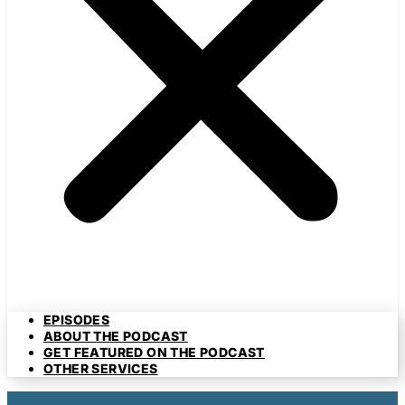
EPISODES
ABOUT THE PODCAST
GET FEATURED ON THE PODCAST
OTHER SERVICES