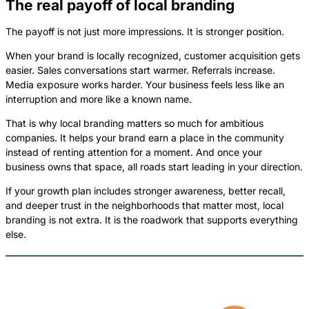
The real payoff of local branding
The payoff is not just more impressions. It is stronger position.
When your brand is locally recognized, customer acquisition gets
easier. Sales conversations start warmer. Referrals increase.
Media exposure works harder. Your business feels less like an
interruption and more like a known name.
That is why local branding matters so much for ambitious
companies. It helps your brand earn a place in the community
instead of renting attention for a moment. And once your
business owns that space, all roads start leading in your direction.
If your growth plan includes stronger awareness, better recall,
and deeper trust in the neighborhoods that matter most, local
branding is not extra. It is the roadwork that supports everything
else.