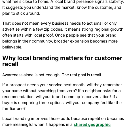
what feels close to home. A local brand presence signals stability.
It suggests you understand the market, know the customer, and
plan to stick around.
That does not mean every business needs to act small or only
advertise within a few zip codes. It means strong regional growth
often starts with local proof. Once people see that your brand
belongs in their community, broader expansion becomes more
believable.
Why local branding matters for customer
recall
Awareness alone is not enough. The real goal is recall.
If a prospect needs your service next month, will they remember
your name without searching from zero? If a neighbor asks for a
recommendation, will your brand come up in conversation? If a
buyer is comparing three options, will your company feel like the
familiar one?
Local branding improves those odds because repetition becomes
more meaningful when it happens in a
shared geographic