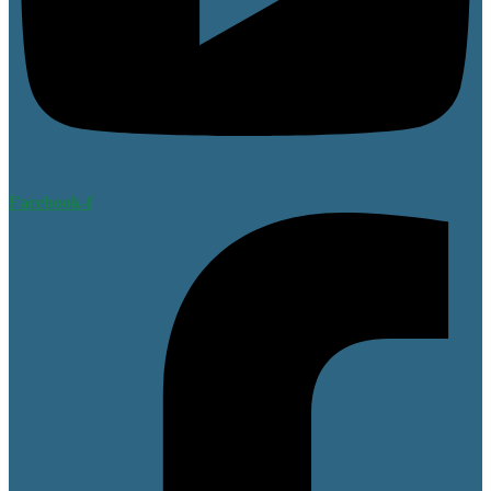
Facebook-f