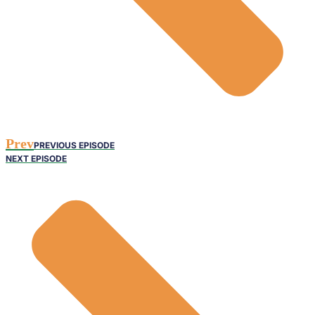
Prev
PREVIOUS EPISODE
NEXT EPISODE