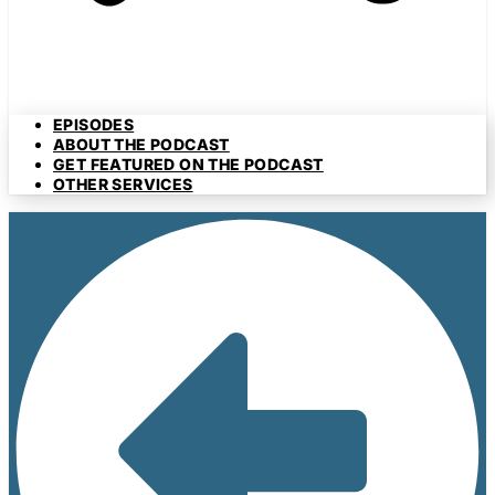
EPISODES
ABOUT THE PODCAST
GET FEATURED ON THE PODCAST
OTHER SERVICES