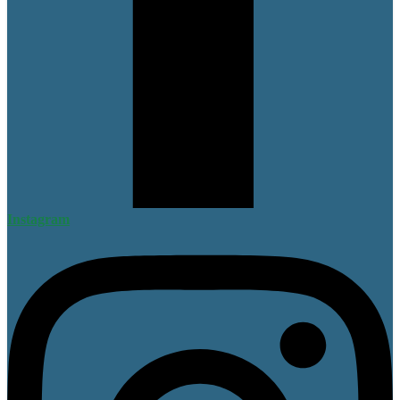
Instagram