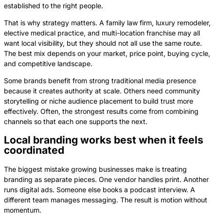
established to the right people.
That is why strategy matters. A family law firm, luxury remodeler,
elective medical practice, and multi-location franchise may all
want local visibility, but they should not all use the same route.
The best mix depends on your market, price point, buying cycle,
and competitive landscape.
Some brands benefit from strong traditional media presence
because it creates authority at scale. Others need community
storytelling or niche audience placement to build trust more
effectively. Often, the strongest results come from combining
channels so that each one supports the next.
Local branding works best when it feels
coordinated
The biggest mistake growing businesses make is treating
branding as separate pieces. One vendor handles print. Another
runs digital ads. Someone else books a podcast interview. A
different team manages messaging. The result is motion without
momentum.