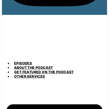
EPISODES
ABOUT THE PODCAST
GET FEATURED ON THE PODCAST
OTHER SERVICES