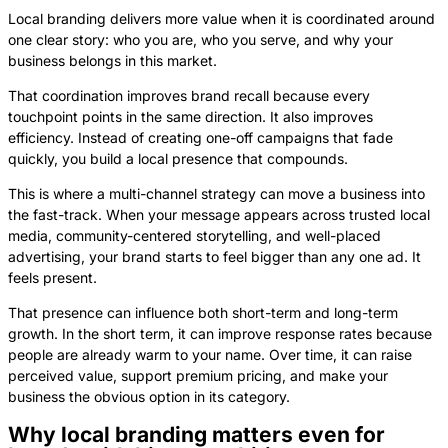
Local branding delivers more value when it is coordinated around
one clear story: who you are, who you serve, and why your
business belongs in this market.
That coordination improves brand recall because every
touchpoint points in the same direction. It also improves
efficiency. Instead of creating one-off campaigns that fade
quickly, you build a local presence that compounds.
This is where a multi-channel strategy can move a business into
the fast-track. When your message appears across trusted local
media, community-centered storytelling, and well-placed
advertising, your brand starts to feel bigger than any one ad. It
feels present.
That presence can influence both short-term and long-term
growth. In the short term, it can improve response rates because
people are already warm to your name. Over time, it can raise
perceived value, support premium pricing, and make your
business the obvious option in its category.
Why local branding matters even for