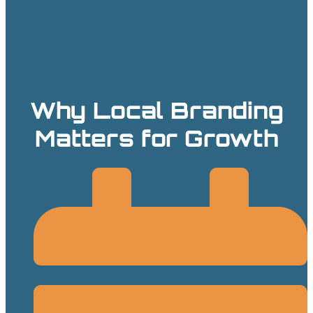
Why Local Branding
Matters for Growth