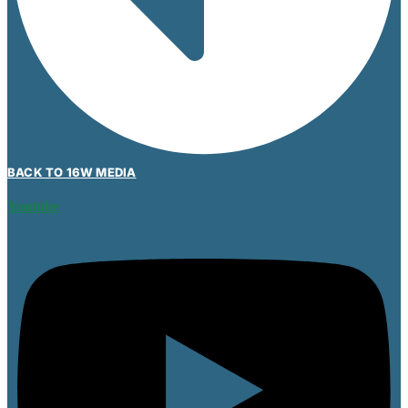
BACK TO 16W MEDIA
Youtube