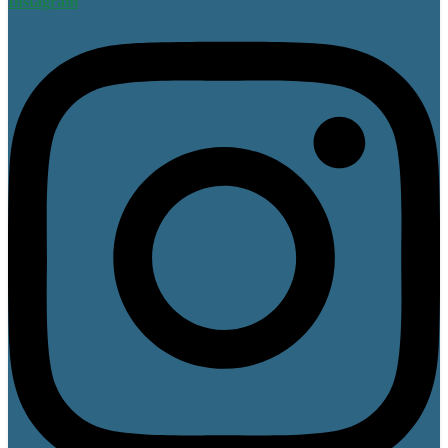
Instagram