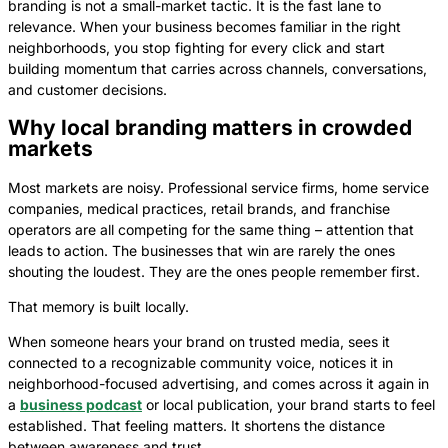
branding is not a small-market tactic. It is the fast lane to
relevance. When your business becomes familiar in the right
neighborhoods, you stop fighting for every click and start
building momentum that carries across channels, conversations,
and customer decisions.
Why local branding matters in crowded
markets
Most markets are noisy. Professional service firms, home service
companies, medical practices, retail brands, and franchise
operators are all competing for the same thing – attention that
leads to action. The businesses that win are rarely the ones
shouting the loudest. They are the ones people remember first.
That memory is built locally.
When someone hears your brand on trusted media, sees it
connected to a recognizable community voice, notices it in
neighborhood-focused advertising, and comes across it again in
a
business podcast
or local publication, your brand starts to feel
established. That feeling matters. It shortens the distance
between awareness and trust.