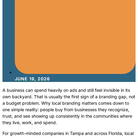
JUNE 19, 2026
A business can spend heavily on ads and still feel invisible in its
own backyard. That is usually the first sign of a branding gap, not
a budget problem. Why local branding matters comes down to
one simple reality: people buy from businesses they recognize,
trust, and see showing up consistently in the communities where
they live, work, and spend.
For growth-minded companies in Tampa and across Florida, local