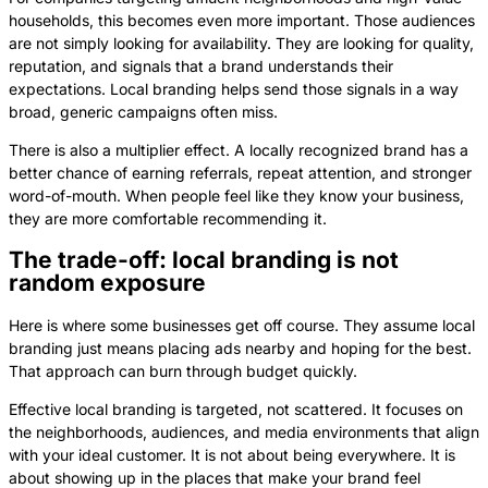
households, this becomes even more important. Those audiences
are not simply looking for availability. They are looking for quality,
reputation, and signals that a brand understands their
expectations. Local branding helps send those signals in a way
broad, generic campaigns often miss.
There is also a multiplier effect. A locally recognized brand has a
better chance of earning referrals, repeat attention, and stronger
word-of-mouth. When people feel like they know your business,
they are more comfortable recommending it.
The trade-off: local branding is not
random exposure
Here is where some businesses get off course. They assume local
branding just means placing ads nearby and hoping for the best.
That approach can burn through budget quickly.
Effective local branding is targeted, not scattered. It focuses on
the neighborhoods, audiences, and media environments that align
with your ideal customer. It is not about being everywhere. It is
about showing up in the places that make your brand feel