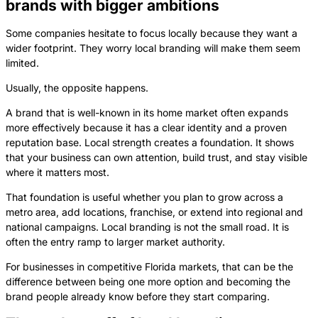
brands with bigger ambitions
Some companies hesitate to focus locally because they want a
wider footprint. They worry local branding will make them seem
limited.
Usually, the opposite happens.
A brand that is well-known in its home market often expands
more effectively because it has a clear identity and a proven
reputation base. Local strength creates a foundation. It shows
that your business can own attention, build trust, and stay visible
where it matters most.
That foundation is useful whether you plan to grow across a
metro area, add locations, franchise, or extend into regional and
national campaigns. Local branding is not the small road. It is
often the entry ramp to larger market authority.
For businesses in competitive Florida markets, that can be the
difference between being one more option and becoming the
brand people already know before they start comparing.