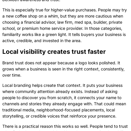
This is especially true for higher-value purchases. People may try
a new coffee shop on a whim, but they are more cautious when
choosing a financial advisor, law firm, med spa, builder, private
school, or premium home service provider. In those categories,
familiarity works like a green light. It tells buyers your business is
active, credible, and invested in the area.
Local visibility creates trust faster
Brand trust does not appear because a logo looks polished. It
grows when a business is seen in the right context, consistently,
over time.
Local branding helps create that context. It puts your business
where community attention already exists. Instead of asking
people to discover you from scratch, it connects your name to
channels and stories they already engage with. That could mean
traditional media, neighborhood-focused placements, local
storytelling, or credible voices that reinforce your presence.
There is a practical reason this works so well. People tend to trust