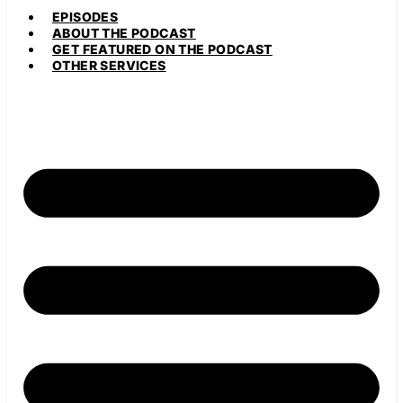
EPISODES
ABOUT THE PODCAST
GET FEATURED ON THE PODCAST
OTHER SERVICES