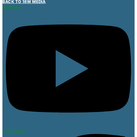
BACK TO 16W MEDIA
Youtube
Facebook-f