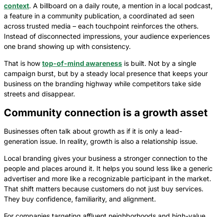
context
. A billboard on a daily route, a mention in a local podcast,
a feature in a community publication, a coordinated ad seen
across trusted media – each touchpoint reinforces the others.
Instead of disconnected impressions, your audience experiences
one brand showing up with consistency.
That is how
top-of-mind awareness
is built. Not by a single
campaign burst, but by a steady local presence that keeps your
business on the branding highway while competitors take side
streets and disappear.
Community connection is a growth asset
Businesses often talk about growth as if it is only a lead-
generation issue. In reality, growth is also a relationship issue.
Local branding gives your business a stronger connection to the
people and places around it. It helps you sound less like a generic
advertiser and more like a recognizable participant in the market.
That shift matters because customers do not just buy services.
They buy confidence, familiarity, and alignment.
For companies targeting affluent neighborhoods and high-value