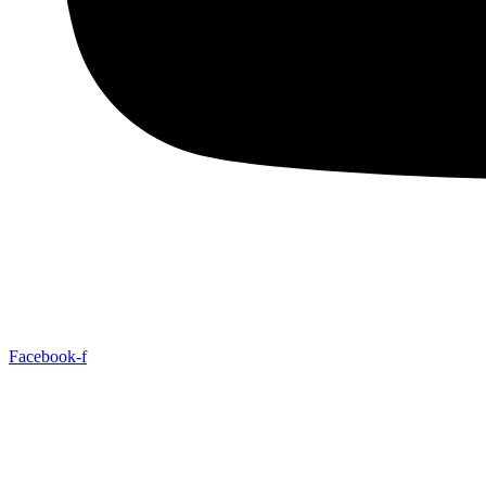
Facebook-f