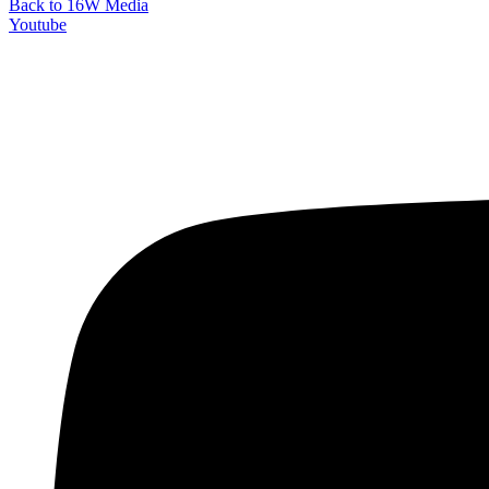
Back to 16W Media
Youtube