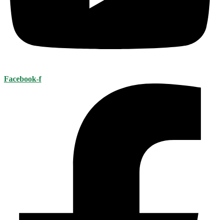
Facebook-f