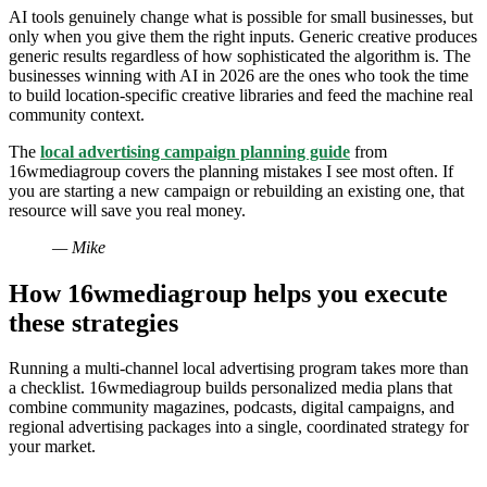
AI tools genuinely change what is possible for small businesses, but
only when you give them the right inputs. Generic creative produces
generic results regardless of how sophisticated the algorithm is. The
businesses winning with AI in 2026 are the ones who took the time
to build location-specific creative libraries and feed the machine real
community context.
The
local advertising campaign planning guide
from
16wmediagroup covers the planning mistakes I see most often. If
you are starting a new campaign or rebuilding an existing one, that
resource will save you real money.
— Mike
How 16wmediagroup helps you execute
these strategies
Running a multi-channel local advertising program takes more than
a checklist. 16wmediagroup builds personalized media plans that
combine community magazines, podcasts, digital campaigns, and
regional advertising packages into a single, coordinated strategy for
your market.