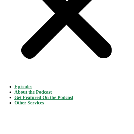
Episodes
About the Podcast
Get Featured On the Podcast
Other Services