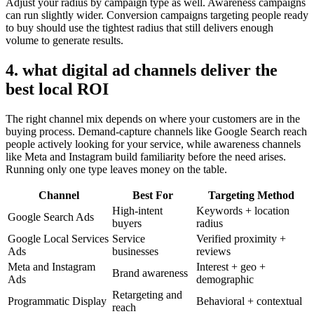
Adjust your radius by campaign type as well. Awareness campaigns
can run slightly wider. Conversion campaigns targeting people ready
to buy should use the tightest radius that still delivers enough
volume to generate results.
4. what digital ad channels deliver the
best local ROI
The right channel mix depends on where your customers are in the
buying process. Demand-capture channels like Google Search reach
people actively looking for your service, while awareness channels
like Meta and Instagram build familiarity before the need arises.
Running only one type leaves money on the table.
Channel
Best For
Targeting Method
High-intent
Keywords + location
Google Search Ads
buyers
radius
Google Local Services
Service
Verified proximity +
Ads
businesses
reviews
Meta and Instagram
Interest + geo +
Brand awareness
Ads
demographic
Retargeting and
Programmatic Display
Behavioral + contextual
reach