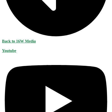
Back to 16W Media
Youtube