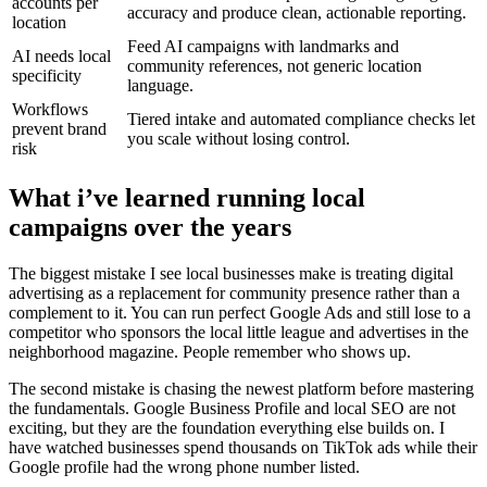
accounts per
accuracy and produce clean, actionable reporting.
location
Feed AI campaigns with landmarks and
AI needs local
community references, not generic location
specificity
language.
Workflows
Tiered intake and automated compliance checks let
prevent brand
you scale without losing control.
risk
What i’ve learned running local
campaigns over the years
The biggest mistake I see local businesses make is treating digital
advertising as a replacement for community presence rather than a
complement to it. You can run perfect Google Ads and still lose to a
competitor who sponsors the local little league and advertises in the
neighborhood magazine. People remember who shows up.
The second mistake is chasing the newest platform before mastering
the fundamentals. Google Business Profile and local SEO are not
exciting, but they are the foundation everything else builds on. I
have watched businesses spend thousands on TikTok ads while their
Google profile had the wrong phone number listed.