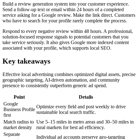
Build a review generation system into your customer experience.
Send a follow-up text or email within 24 hours of a completed
service asking for a Google review. Make the link direct. Customers
who have to search for your profile rarely complete the process.
Respond to every negative review within 48 hours. A professional,
solution-focused response signals to potential customers that you
take service seriously. It also gives Google more indexed content
associated with your profile, which supports local SEO.
Key takeaways
Effective local advertising combines optimized digital assets, precise
geographic targeting, AI-driven automation, and community
presence to consistently outperform generic ad spend.
Point
Details
Google
Optimize every field and post weekly to drive
Business Profile
sustainable local search traffic.
first
Match radius to
Use 5–15 miles in metro areas and 30–50 miles in
market density
rural markets for best ad efficiency.
Separate
Individual ad accounts preserve geo-targeting