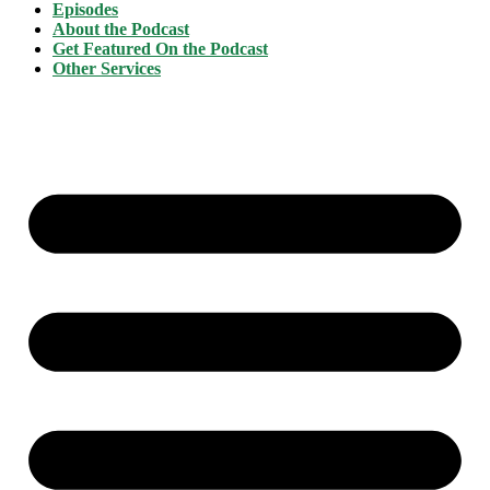
Episodes
About the Podcast
Get Featured On the Podcast
Other Services