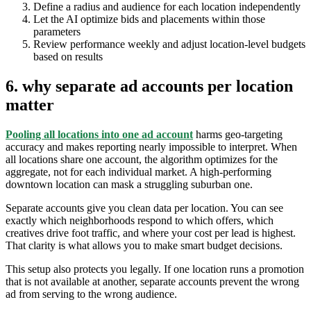
Define a radius and audience for each location independently
Let the AI optimize bids and placements within those
parameters
Review performance weekly and adjust location-level budgets
based on results
6. why separate ad accounts per location
matter
Pooling all locations into one ad account
harms geo-targeting
accuracy and makes reporting nearly impossible to interpret. When
all locations share one account, the algorithm optimizes for the
aggregate, not for each individual market. A high-performing
downtown location can mask a struggling suburban one.
Separate accounts give you clean data per location. You can see
exactly which neighborhoods respond to which offers, which
creatives drive foot traffic, and where your cost per lead is highest.
That clarity is what allows you to make smart budget decisions.
This setup also protects you legally. If one location runs a promotion
that is not available at another, separate accounts prevent the wrong
ad from serving to the wrong audience.