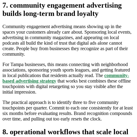
7. community engagement advertising
builds long-term brand loyalty
Community engagement advertising means showing up in the
spaces your customers already care about. Sponsoring local events,
advertising in community magazines, and appearing on local
podcasts all build the kind of trust that digital ads alone cannot
create. People buy from businesses they recognize as part of their
community.
For Tampa businesses, this means connecting with neighborhood
associations, sponsoring youth sports leagues, and getting featured
in local publications that residents actually read. The
community-
based advertising strategy
that works best combines these offline
touchpoints with digital retargeting so you stay visible after the
initial impression.
The practical approach is to identify three to five community
touchpoints per quarter. Commit to each one consistently for at least
six months before evaluating results. Brand recognition compounds
over time, and pulling out too early resets the clock.
8. operational workflows that scale local