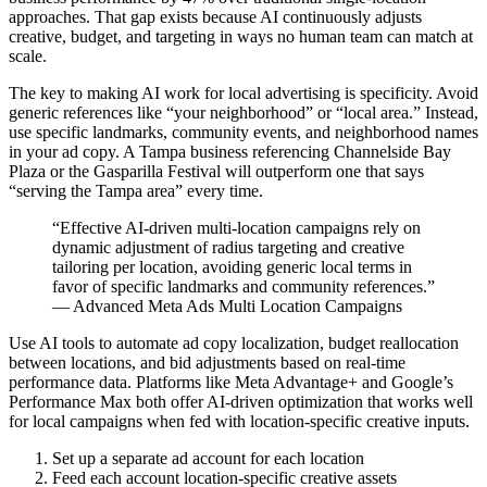
approaches. That gap exists because AI continuously adjusts
creative, budget, and targeting in ways no human team can match at
scale.
The key to making AI work for local advertising is specificity. Avoid
generic references like “your neighborhood” or “local area.” Instead,
use specific landmarks, community events, and neighborhood names
in your ad copy. A Tampa business referencing Channelside Bay
Plaza or the Gasparilla Festival will outperform one that says
“serving the Tampa area” every time.
“Effective AI-driven multi-location campaigns rely on
dynamic adjustment of radius targeting and creative
tailoring per location, avoiding generic local terms in
favor of specific landmarks and community references.”
— Advanced Meta Ads Multi Location Campaigns
Use AI tools to automate ad copy localization, budget reallocation
between locations, and bid adjustments based on real-time
performance data. Platforms like Meta Advantage+ and Google’s
Performance Max both offer AI-driven optimization that works well
for local campaigns when fed with location-specific creative inputs.
Set up a separate ad account for each location
Feed each account location-specific creative assets