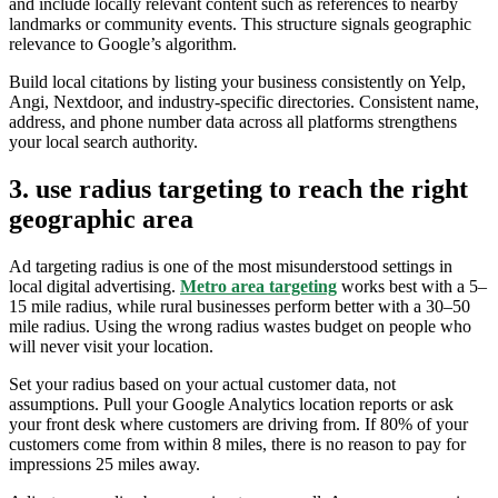
and include locally relevant content such as references to nearby
landmarks or community events. This structure signals geographic
relevance to Google’s algorithm.
Build local citations by listing your business consistently on Yelp,
Angi, Nextdoor, and industry-specific directories. Consistent name,
address, and phone number data across all platforms strengthens
your local search authority.
3. use radius targeting to reach the right
geographic area
Ad targeting radius is one of the most misunderstood settings in
local digital advertising.
Metro area targeting
works best with a 5–
15 mile radius, while rural businesses perform better with a 30–50
mile radius. Using the wrong radius wastes budget on people who
will never visit your location.
Set your radius based on your actual customer data, not
assumptions. Pull your Google Analytics location reports or ask
your front desk where customers are driving from. If 80% of your
customers come from within 8 miles, there is no reason to pay for
impressions 25 miles away.