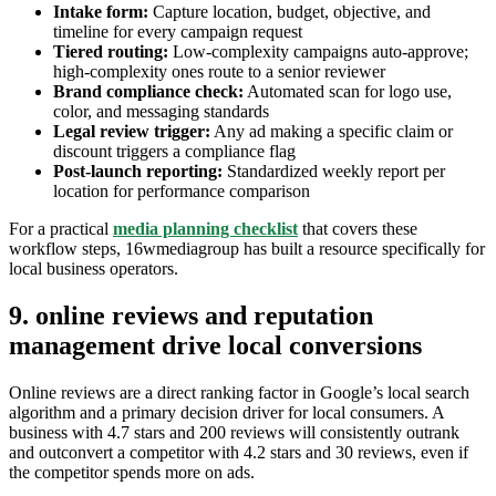
Intake form:
Capture location, budget, objective, and
timeline for every campaign request
Tiered routing:
Low-complexity campaigns auto-approve;
high-complexity ones route to a senior reviewer
Brand compliance check:
Automated scan for logo use,
color, and messaging standards
Legal review trigger:
Any ad making a specific claim or
discount triggers a compliance flag
Post-launch reporting:
Standardized weekly report per
location for performance comparison
For a practical
media planning checklist
that covers these
workflow steps, 16wmediagroup has built a resource specifically for
local business operators.
9. online reviews and reputation
management drive local conversions
Online reviews are a direct ranking factor in Google’s local search
algorithm and a primary decision driver for local consumers. A
business with 4.7 stars and 200 reviews will consistently outrank
and outconvert a competitor with 4.2 stars and 30 reviews, even if
the competitor spends more on ads.