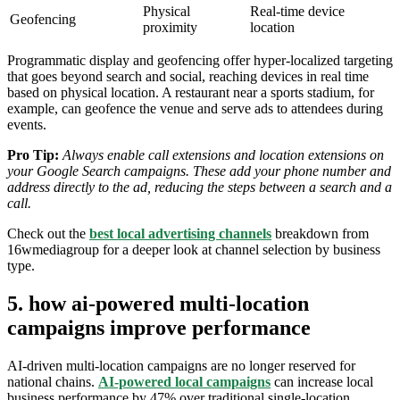
Physical
Real-time device
Geofencing
proximity
location
Programmatic display and geofencing offer hyper-localized targeting
that goes beyond search and social, reaching devices in real time
based on physical location. A restaurant near a sports stadium, for
example, can geofence the venue and serve ads to attendees during
events.
Pro Tip:
Always enable call extensions and location extensions on
your Google Search campaigns. These add your phone number and
address directly to the ad, reducing the steps between a search and a
call.
Check out the
best local advertising channels
breakdown from
16wmediagroup for a deeper look at channel selection by business
type.
5. how ai-powered multi-location
campaigns improve performance
AI-driven multi-location campaigns are no longer reserved for
national chains.
AI-powered local campaigns
can increase local
business performance by 47% over traditional single-location