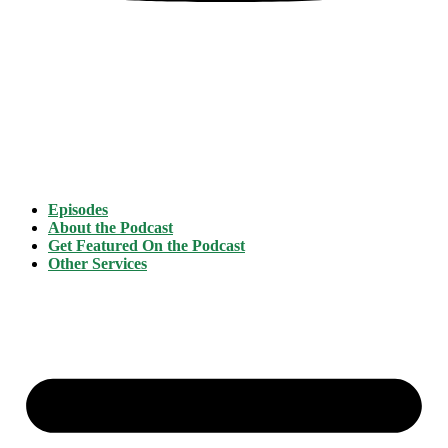
Episodes
About the Podcast
Get Featured On the Podcast
Other Services