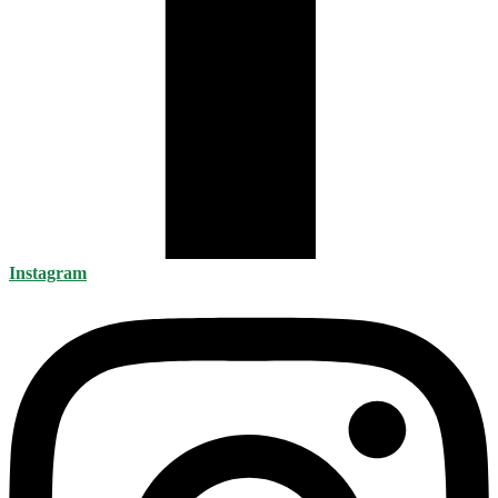
Instagram