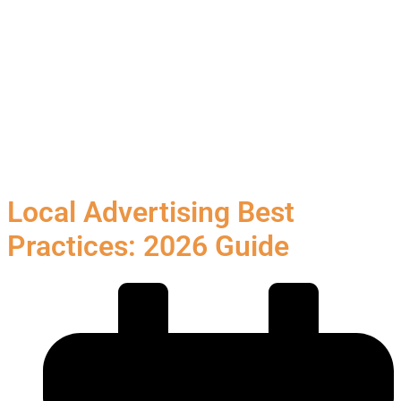
Local Advertising Best
Practices: 2026 Guide