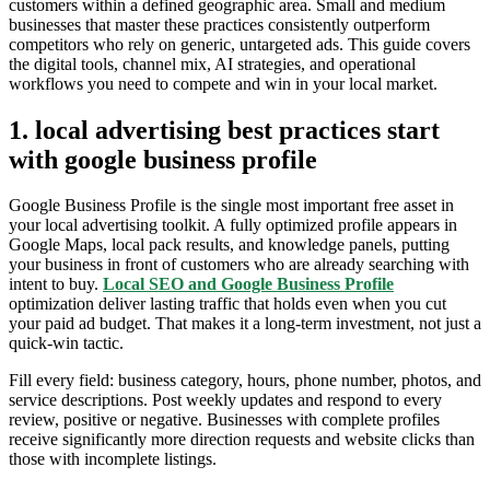
customers within a defined geographic area. Small and medium
businesses that master these practices consistently outperform
competitors who rely on generic, untargeted ads. This guide covers
the digital tools, channel mix, AI strategies, and operational
workflows you need to compete and win in your local market.
1. local advertising best practices start
with google business profile
Google Business Profile is the single most important free asset in
your local advertising toolkit. A fully optimized profile appears in
Google Maps, local pack results, and knowledge panels, putting
your business in front of customers who are already searching with
intent to buy.
Local SEO and Google Business Profile
optimization deliver lasting traffic that holds even when you cut
your paid ad budget. That makes it a long-term investment, not just a
quick-win tactic.
Fill every field: business category, hours, phone number, photos, and
service descriptions. Post weekly updates and respond to every
review, positive or negative. Businesses with complete profiles
receive significantly more direction requests and website clicks than
those with incomplete listings.