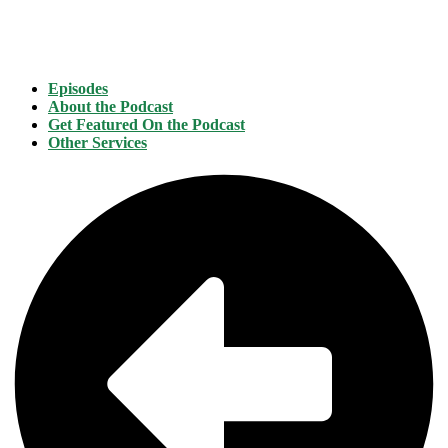
Episodes
About the Podcast
Get Featured On the Podcast
Other Services