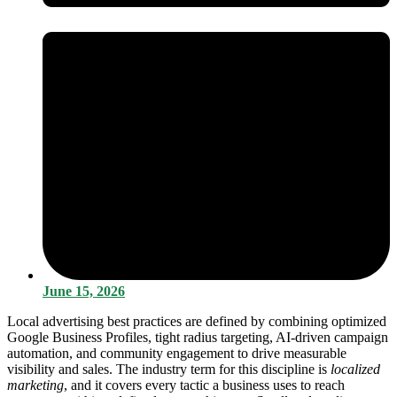
June 15, 2026
Local advertising best practices are defined by combining optimized
Google Business Profiles, tight radius targeting, AI-driven campaign
automation, and community engagement to drive measurable
visibility and sales. The industry term for this discipline is
localized
marketing
, and it covers every tactic a business uses to reach