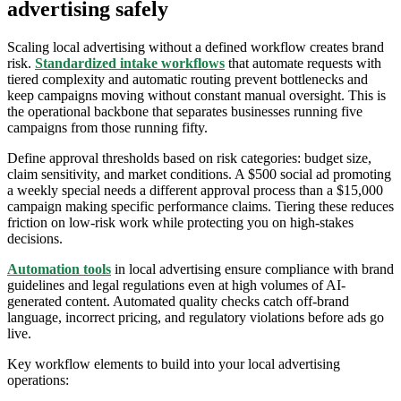
advertising safely
Scaling local advertising without a defined workflow creates brand
risk.
Standardized intake workflows
that automate requests with
tiered complexity and automatic routing prevent bottlenecks and
keep campaigns moving without constant manual oversight. This is
the operational backbone that separates businesses running five
campaigns from those running fifty.
Define approval thresholds based on risk categories: budget size,
claim sensitivity, and market conditions. A $500 social ad promoting
a weekly special needs a different approval process than a $15,000
campaign making specific performance claims. Tiering these reduces
friction on low-risk work while protecting you on high-stakes
decisions.
Automation tools
in local advertising ensure compliance with brand
guidelines and legal regulations even at high volumes of AI-
generated content. Automated quality checks catch off-brand
language, incorrect pricing, and regulatory violations before ads go
live.
Key workflow elements to build into your local advertising
operations: