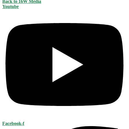
Back to 16W Media
Youtube
Facebook-f