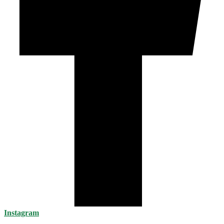
Instagram