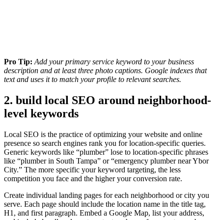
Pro Tip:
Add your primary service keyword to your business
description and at least three photo captions. Google indexes that
text and uses it to match your profile to relevant searches.
2. build local SEO around neighborhood-
level keywords
Local SEO is the practice of optimizing your website and online
presence so search engines rank you for location-specific queries.
Generic keywords like “plumber” lose to location-specific phrases
like “plumber in South Tampa” or “emergency plumber near Ybor
City.” The more specific your keyword targeting, the less
competition you face and the higher your conversion rate.
Create individual landing pages for each neighborhood or city you
serve. Each page should include the location name in the title tag,
H1, and first paragraph. Embed a Google Map, list your address,