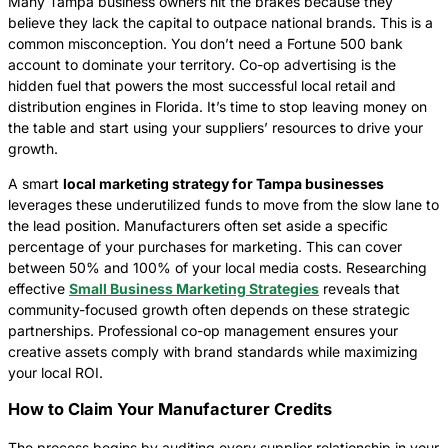
Many Tampa business owners hit the brakes because they
believe they lack the capital to outpace national brands. This is a
common misconception. You don’t need a Fortune 500 bank
account to dominate your territory. Co-op advertising is the
hidden fuel that powers the most successful local retail and
distribution engines in Florida. It’s time to stop leaving money on
the table and start using your suppliers’ resources to drive your
growth.
A smart
local marketing strategy for Tampa businesses
leverages these underutilized funds to move from the slow lane to
the lead position. Manufacturers often set aside a specific
percentage of your purchases for marketing. This can cover
between 50% and 100% of your local media costs. Researching
effective
Small Business Marketing Strategies
reveals that
community-focused growth often depends on these strategic
partnerships. Professional co-op management ensures your
creative assets comply with brand standards while maximizing
your local ROI.
How to Claim Your Manufacturer Credits
The process begins by auditing every supplier relationship in your