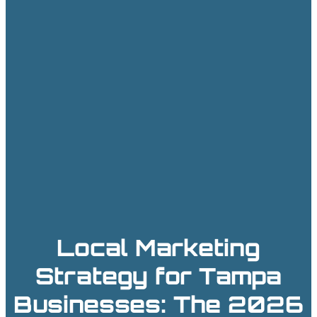
Local Marketing
Strategy for Tampa
Businesses: The 2026