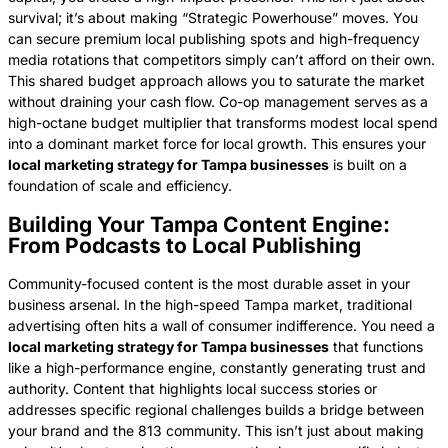
survival; it’s about making “Strategic Powerhouse” moves. You
can secure premium local publishing spots and high-frequency
media rotations that competitors simply can’t afford on their own.
This shared budget approach allows you to saturate the market
without draining your cash flow. Co-op management serves as a
high-octane budget multiplier that transforms modest local spend
into a dominant market force for local growth. This ensures your
local marketing strategy for Tampa businesses
is built on a
foundation of scale and efficiency.
Building Your Tampa Content Engine:
From Podcasts to Local Publishing
Community-focused content is the most durable asset in your
business arsenal. In the high-speed Tampa market, traditional
advertising often hits a wall of consumer indifference. You need a
local marketing strategy for Tampa businesses
that functions
like a high-performance engine, constantly generating trust and
authority. Content that highlights local success stories or
addresses specific regional challenges builds a bridge between
your brand and the 813 community. This isn’t just about making