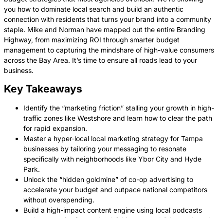
you how to dominate local search and build an authentic
connection with residents that turns your brand into a community
staple. Mike and Norman have mapped out the entire Branding
Highway, from maximizing ROI through smarter budget
management to capturing the mindshare of high-value consumers
across the Bay Area. It’s time to ensure all roads lead to your
business.
Key Takeaways
Identify the “marketing friction” stalling your growth in high-
traffic zones like Westshore and learn how to clear the path
for rapid expansion.
Master a hyper-local local marketing strategy for Tampa
businesses by tailoring your messaging to resonate
specifically with neighborhoods like Ybor City and Hyde
Park.
Unlock the “hidden goldmine” of co-op advertising to
accelerate your budget and outpace national competitors
without overspending.
Build a high-impact content engine using local podcasts