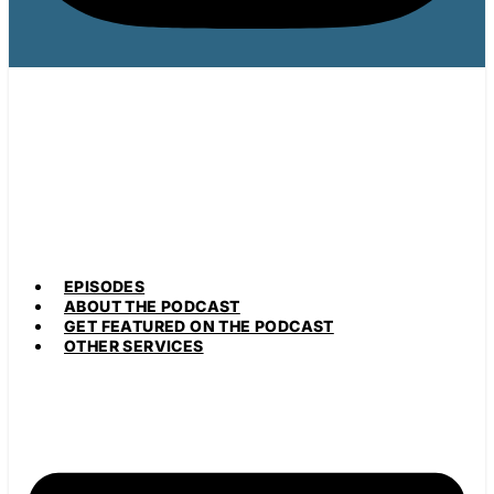
EPISODES
ABOUT THE PODCAST
GET FEATURED ON THE PODCAST
OTHER SERVICES