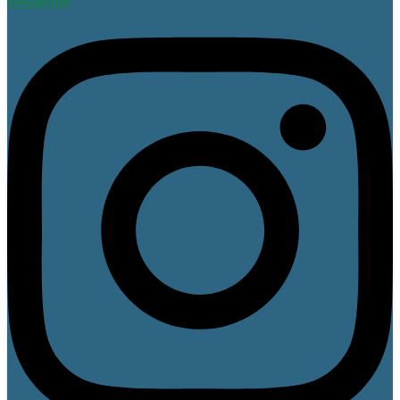
Instagram