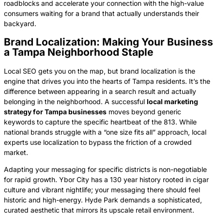
roadblocks and accelerate your connection with the high-value
consumers waiting for a brand that actually understands their
backyard.
Brand Localization: Making Your Business
a Tampa Neighborhood Staple
Local SEO gets you on the map, but brand localization is the
engine that drives you into the hearts of Tampa residents. It’s the
difference between appearing in a search result and actually
belonging in the neighborhood. A successful
local marketing
strategy for Tampa businesses
moves beyond generic
keywords to capture the specific heartbeat of the 813. While
national brands struggle with a “one size fits all” approach, local
experts use localization to bypass the friction of a crowded
market.
Adapting your messaging for specific districts is non-negotiable
for rapid growth. Ybor City has a 130 year history rooted in cigar
culture and vibrant nightlife; your messaging there should feel
historic and high-energy. Hyde Park demands a sophisticated,
curated aesthetic that mirrors its upscale retail environment.