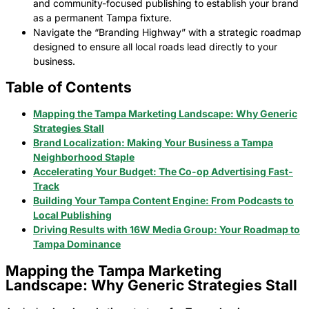
and community-focused publishing to establish your brand
as a permanent Tampa fixture.
Navigate the “Branding Highway” with a strategic roadmap
designed to ensure all local roads lead directly to your
business.
Table of Contents
Mapping the Tampa Marketing Landscape: Why Generic
Strategies Stall
Brand Localization: Making Your Business a Tampa
Neighborhood Staple
Accelerating Your Budget: The Co-op Advertising Fast-
Track
Building Your Tampa Content Engine: From Podcasts to
Local Publishing
Driving Results with 16W Media Group: Your Roadmap to
Tampa Dominance
Mapping the Tampa Marketing
Landscape: Why Generic Strategies Stall