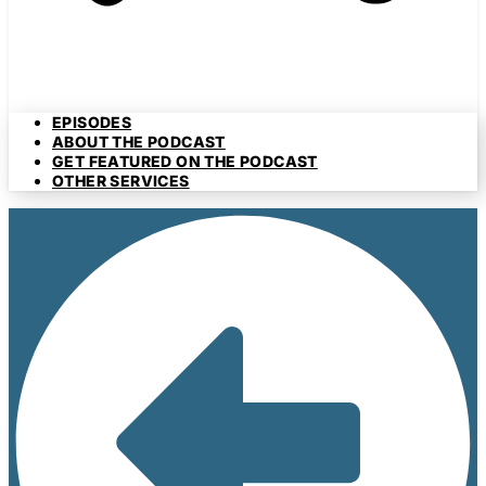
EPISODES
ABOUT THE PODCAST
GET FEATURED ON THE PODCAST
OTHER SERVICES