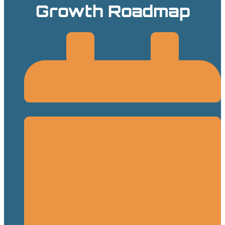
Growth Roadmap