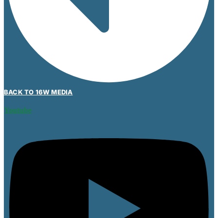
BACK TO 16W MEDIA
Youtube