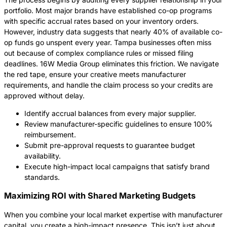
portfolio. Most major brands have established co-op programs
with specific accrual rates based on your inventory orders.
However, industry data suggests that nearly 40% of available co-
op funds go unspent every year. Tampa businesses often miss
out because of complex compliance rules or missed filing
deadlines. 16W Media Group eliminates this friction. We navigate
the red tape, ensure your creative meets manufacturer
requirements, and handle the claim process so your credits are
approved without delay.
Identify accrual balances from every major supplier.
Review manufacturer-specific guidelines to ensure 100%
reimbursement.
Submit pre-approval requests to guarantee budget
availability.
Execute high-impact local campaigns that satisfy brand
standards.
Maximizing ROI with Shared Marketing Budgets
When you combine your local market expertise with manufacturer
capital, you create a high-impact presence. This isn’t just about