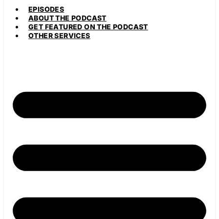
EPISODES
ABOUT THE PODCAST
GET FEATURED ON THE PODCAST
OTHER SERVICES