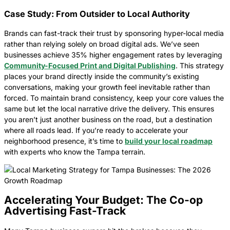
Case Study: From Outsider to Local Authority
Brands can fast-track their trust by sponsoring hyper-local media
rather than relying solely on broad digital ads. We’ve seen
businesses achieve 35% higher engagement rates by leveraging
Community-Focused Print and Digital Publishing
. This strategy
places your brand directly inside the community’s existing
conversations, making your growth feel inevitable rather than
forced. To maintain brand consistency, keep your core values the
same but let the local narrative drive the delivery. This ensures
you aren’t just another business on the road, but a destination
where all roads lead. If you’re ready to accelerate your
neighborhood presence, it’s time to
build your local roadmap
with experts who know the Tampa terrain.
Accelerating Your Budget: The Co-op
Advertising Fast-Track