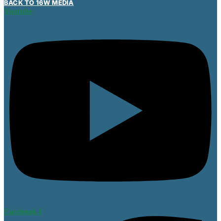
BACK TO 16W MEDIA
Youtube
Facebook-f