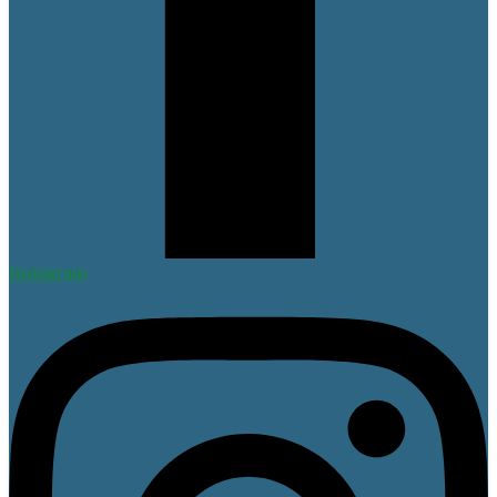
Instagram