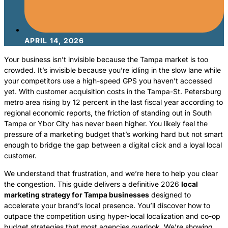
APRIL 14, 2026
Your business isn’t invisible because the Tampa market is too
crowded. It’s invisible because you’re idling in the slow lane while
your competitors use a high-speed GPS you haven’t accessed
yet. With customer acquisition costs in the Tampa-St. Petersburg
metro area rising by 12 percent in the last fiscal year according to
regional economic reports, the friction of standing out in South
Tampa or Ybor City has never been higher. You likely feel the
pressure of a marketing budget that’s working hard but not smart
enough to bridge the gap between a digital click and a loyal local
customer.
We understand that frustration, and we’re here to help you clear
the congestion. This guide delivers a definitive 2026
local
marketing strategy for Tampa businesses
designed to
accelerate your brand’s local presence. You’ll discover how to
outpace the competition using hyper-local localization and co-op
budget strategies that most agencies overlook. We’re showing