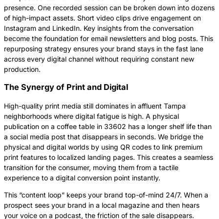
presence. One recorded session can be broken down into dozens
of high-impact assets. Short video clips drive engagement on
Instagram and LinkedIn. Key insights from the conversation
become the foundation for email newsletters and blog posts. This
repurposing strategy ensures your brand stays in the fast lane
across every digital channel without requiring constant new
production.
The Synergy of Print and Digital
High-quality print media still dominates in affluent Tampa
neighborhoods where digital fatigue is high. A physical
publication on a coffee table in 33602 has a longer shelf life than
a social media post that disappears in seconds. We bridge the
physical and digital worlds by using QR codes to link premium
print features to localized landing pages. This creates a seamless
transition for the consumer, moving them from a tactile
experience to a digital conversion point instantly.
This “content loop” keeps your brand top-of-mind 24/7. When a
prospect sees your brand in a local magazine and then hears
your voice on a podcast, the friction of the sale disappears.