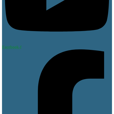
Facebook-f