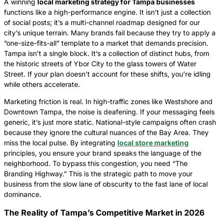
A winning
local marketing strategy for Tampa businesses
functions like a high-performance engine. It isn’t just a collection
of social posts; it’s a multi-channel roadmap designed for our
city’s unique terrain. Many brands fail because they try to apply a
“one-size-fits-all” template to a market that demands precision.
Tampa isn’t a single block. It’s a collection of distinct hubs, from
the historic streets of Ybor City to the glass towers of Water
Street. If your plan doesn’t account for these shifts, you’re idling
while others accelerate.
Marketing friction is real. In high-traffic zones like Westshore and
Downtown Tampa, the noise is deafening. If your messaging feels
generic, it’s just more static. National-style campaigns often crash
because they ignore the cultural nuances of the Bay Area. They
miss the local pulse. By integrating
local store marketing
principles, you ensure your brand speaks the language of the
neighborhood. To bypass this congestion, you need “The
Branding Highway.” This is the strategic path to move your
business from the slow lane of obscurity to the fast lane of local
dominance.
The Reality of Tampa’s Competitive Market in 2026