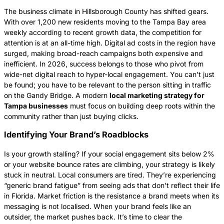
The business climate in Hillsborough County has shifted gears.
With over 1,200 new residents moving to the Tampa Bay area
weekly according to recent growth data, the competition for
attention is at an all-time high. Digital ad costs in the region have
surged, making broad-reach campaigns both expensive and
inefficient. In 2026, success belongs to those who pivot from
wide-net digital reach to hyper-local engagement. You can’t just
be found; you have to be relevant to the person sitting in traffic
on the Gandy Bridge. A modern
local marketing strategy for
Tampa businesses
must focus on building deep roots within the
community rather than just buying clicks.
Identifying Your Brand’s Roadblocks
Is your growth stalling? If your social engagement sits below 2%
or your website bounce rates are climbing, your strategy is likely
stuck in neutral. Local consumers are tired. They’re experiencing
“generic brand fatigue” from seeing ads that don’t reflect their life
in Florida. Market friction is the resistance a brand meets when its
messaging is not localised. When your brand feels like an
outsider, the market pushes back. It’s time to clear the