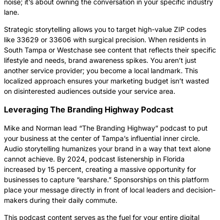
noise; it’s about owning the conversation in your specific industry
lane.
Strategic storytelling allows you to target high-value ZIP codes
like 33629 or 33606 with surgical precision. When residents in
South Tampa or Westchase see content that reflects their specific
lifestyle and needs, brand awareness spikes. You aren’t just
another service provider; you become a local landmark. This
localized approach ensures your marketing budget isn’t wasted
on disinterested audiences outside your service area.
Leveraging The Branding Highway Podcast
Mike and Norman lead “The Branding Highway” podcast to put
your business at the center of Tampa’s influential inner circle.
Audio storytelling humanizes your brand in a way that text alone
cannot achieve. By 2024, podcast listenership in Florida
increased by 15 percent, creating a massive opportunity for
businesses to capture “earshare.” Sponsorships on this platform
place your message directly in front of local leaders and decision-
makers during their daily commute.
This podcast content serves as the fuel for your entire digital