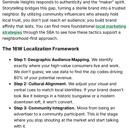
Seminole Heights responds to authenticity and the “maker” spirit.
Storytelling bridges this gap, turning a sterile brand into a trusted
neighbor. By utilizing community influencers who already hold
local trust, you don’t just reach an audience; you build brand
affinity that lasts. You can find more foundational
local marketing
strategies
through the SBA to see how these tactics support a
neighborhood-first approach.
The 16W Localization Framework
Step 1: Geographic Audience Mapping.
We identify
exactly where your high-value consumers live and work.
We don’t guess; we use data to find the zip codes driving
80% of your potential revenue.
Step 2: Cultural Alignment.
We adjust your visual and
verbal cues to match local identities. If your brand doesn’t
look like it belongs in a historic bungalow or a modern
downtown loft, it won’t convert.
Step 3: Community Integration.
Move from being an
advertiser to a community participant. This is the stage
where you stop shouting at the market and start talking
with it.