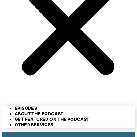
EPISODES
ABOUT THE PODCAST
GET FEATURED ON THE PODCAST
OTHER SERVICES