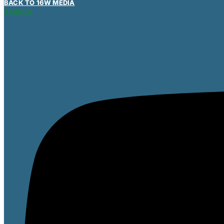
BACK TO 16W MEDIA
Youtube