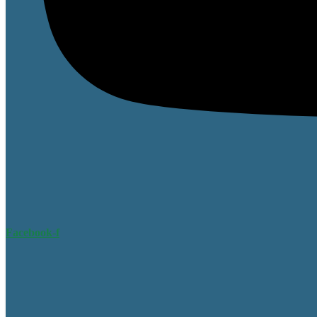
Facebook-f