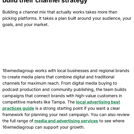
build their channel strategy
Building a channel mix that actually works takes more than
picking platforms. It takes a plan built around your audience, your
goals, and your market.
16wmediagroup works with local businesses and regional brands
to create media plans that combine digital and traditional
channels for maximum reach. From digital media buying to
podcast production and community publishing, the team builds
campaigns that connect brands with high-value customers in
competitive markets like Tampa. The
local advertising best
practices guide
is a strong starting point if you want a clear
framework for planning your next campaign. You can also review
the full range of
media and advertising services
to see where
16wmediagroup can support your growth.