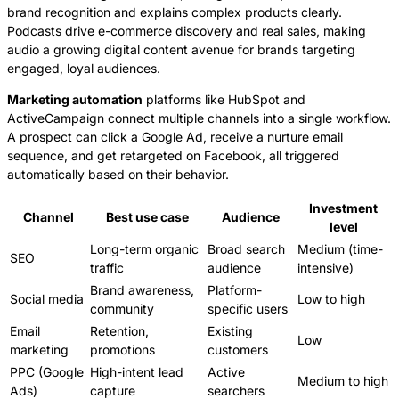
brand recognition and explains complex products clearly.
Podcasts drive e-commerce discovery and real sales, making
audio a growing digital content avenue for brands targeting
engaged, loyal audiences.
Marketing automation
platforms like HubSpot and
ActiveCampaign connect multiple channels into a single workflow.
A prospect can click a Google Ad, receive a nurture email
sequence, and get retargeted on Facebook, all triggered
automatically based on their behavior.
Investment
Channel
Best use case
Audience
level
Long-term organic
Broad search
Medium (time-
SEO
traffic
audience
intensive)
Brand awareness,
Platform-
Social media
Low to high
community
specific users
Email
Retention,
Existing
Low
marketing
promotions
customers
PPC (Google
High-intent lead
Active
Medium to high
Ads)
capture
searchers