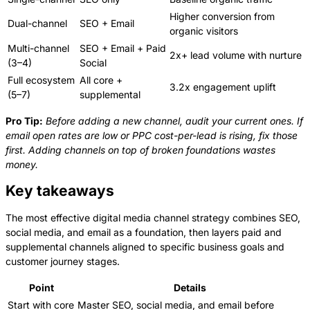
Higher conversion from
Dual-channel
SEO + Email
organic visitors
Multi-channel
SEO + Email + Paid
2x+ lead volume with nurture
(3–4)
Social
Full ecosystem
All core +
3.2x engagement uplift
(5–7)
supplemental
Pro Tip:
Before adding a new channel, audit your current ones. If
email open rates are low or PPC cost-per-lead is rising, fix those
first. Adding channels on top of broken foundations wastes
money.
Key takeaways
The most effective digital media channel strategy combines SEO,
social media, and email as a foundation, then layers paid and
supplemental channels aligned to specific business goals and
customer journey stages.
Point
Details
Start with core
Master SEO, social media, and email before