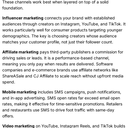
These channels work best when layered on top of a solid
foundation.
Influencer marketing
connects your brand with established
audiences through creators on Instagram, YouTube, and TikTok. It
works particularly well for consumer products targeting younger
demographics. The key is choosing creators whose audience
matches your customer profile, not just their follower count.
Affiliate marketing
pays third-party publishers a commission for
driving sales or leads. It is a performance-based channel,
meaning you only pay when results are delivered. Software
companies and e-commerce brands use affiliate networks like
ShareASale and CJ Affiliate to scale reach without upfront media
spend.
Mobile marketing
includes SMS campaigns, push notifications,
and in-app advertising. SMS open rates far exceed email open
rates, making it effective for time-sensitive promotions. Retailers
and restaurants use SMS to drive foot traffic with same-day
offers.
Video marketing
on YouTube, Instagram Reels, and TikTok builds