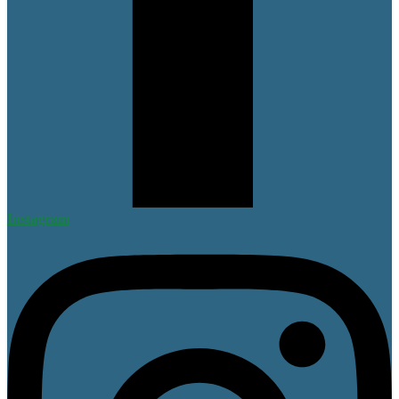
Instagram