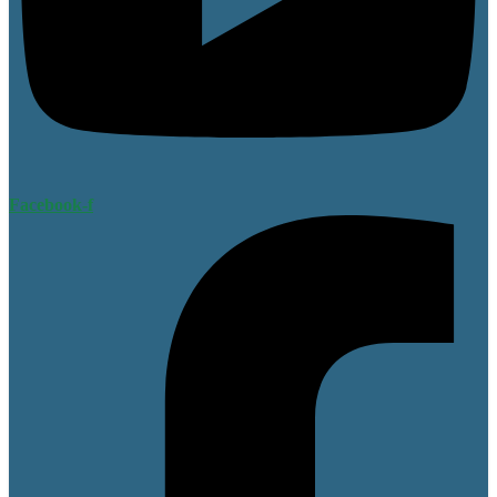
Facebook-f