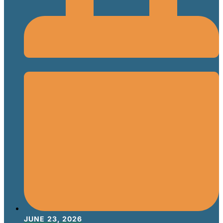
JUNE 23, 2026