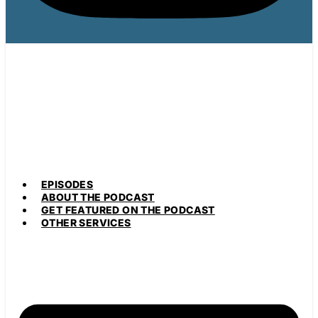
EPISODES
ABOUT THE PODCAST
GET FEATURED ON THE PODCAST
OTHER SERVICES