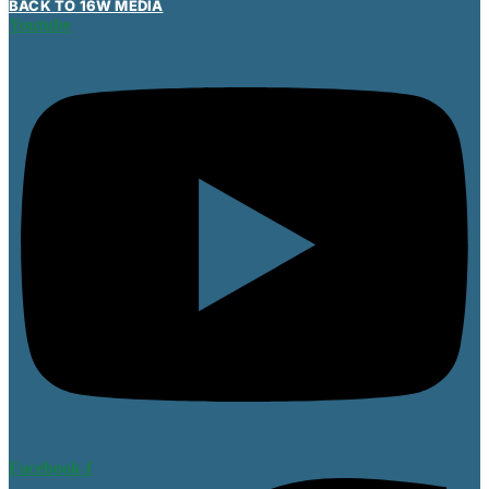
BACK TO 16W MEDIA
Youtube
Facebook-f