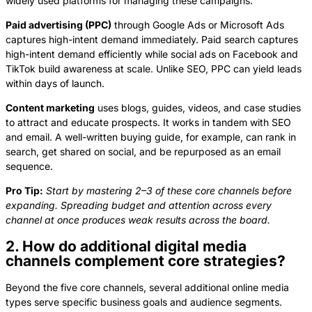
widely used platforms for managing these campaigns.
Paid advertising (PPC)
through Google Ads or Microsoft Ads
captures high-intent demand immediately. Paid search captures
high-intent demand efficiently while social ads on Facebook and
TikTok build awareness at scale. Unlike SEO, PPC can yield leads
within days of launch.
Content marketing
uses blogs, guides, videos, and case studies
to attract and educate prospects. It works in tandem with SEO
and email. A well-written buying guide, for example, can rank in
search, get shared on social, and be repurposed as an email
sequence.
Pro Tip:
Start by mastering 2–3 of these core channels before
expanding. Spreading budget and attention across every
channel at once produces weak results across the board.
2. How do additional digital media
channels complement core strategies?
Beyond the five core channels, several additional online media
types serve specific business goals and audience segments.