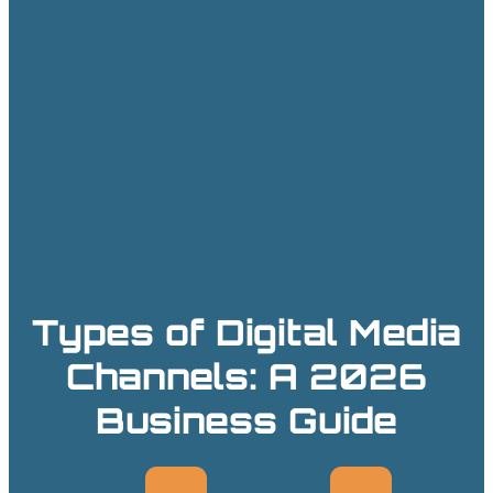
Types of Digital Media
Channels: A 2026
Business Guide