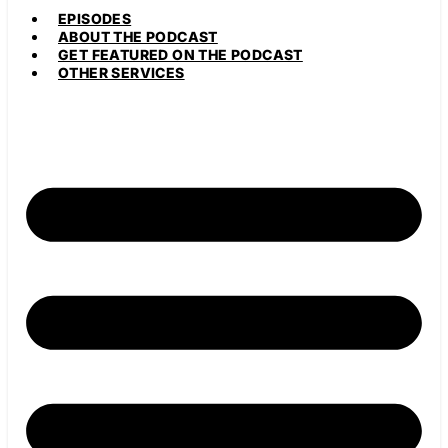
EPISODES
ABOUT THE PODCAST
GET FEATURED ON THE PODCAST
OTHER SERVICES