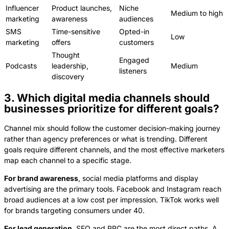
Influencer
Product launches,
Niche
Medium to high
marketing
awareness
audiences
SMS
Time-sensitive
Opted-in
Low
marketing
offers
customers
Thought
Engaged
Podcasts
leadership,
Medium
listeners
discovery
3. Which digital media channels should
businesses prioritize for different goals?
Channel mix should follow the customer decision-making journey
rather than agency preferences or what is trending. Different
goals require different channels, and the most effective marketers
map each channel to a specific stage.
For brand awareness
, social media platforms and display
advertising are the primary tools. Facebook and Instagram reach
broad audiences at a low cost per impression. TikTok works well
for brands targeting consumers under 40.
For lead generation
, SEO and PPC are the most direct paths. A