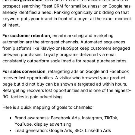
prospect searching “best CRM for small business” on Google has
already identified a need. Ranking organically or bidding on that
keyword puts your brand in front of a buyer at the exact moment
of intent.
For customer retention
, email marketing and marketing
automation are the strongest channels. Automated sequences
from platforms like Klaviyo or HubSpot keep customers engaged
between purchases. Loyalty programs delivered via email
consistently outperform social media for repeat purchase rates.
For sales conversion
, retargeting ads on Google and Facebook
recover lost opportunities. A visitor who browsed your product
page but did not buy can be shown a targeted ad within hours.
Retargeting recovers lost opportunities and is one of the highest-
ROI tactics in paid advertising.
Here is a quick mapping of goals to channels:
Brand awareness: Facebook Ads, Instagram, TikTok,
YouTube, display advertising
Lead generation: Google Ads, SEO, LinkedIn Ads