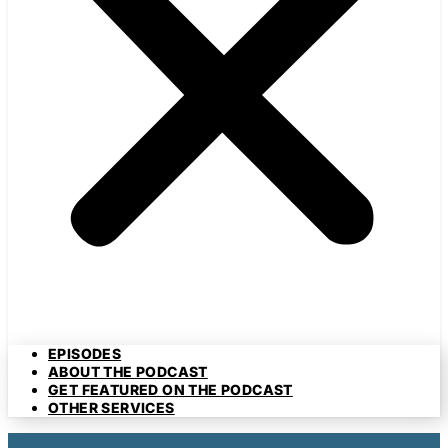
EPISODES
ABOUT THE PODCAST
GET FEATURED ON THE PODCAST
OTHER SERVICES