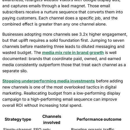
and captures emails through a lead magnet. Those email
subscribers receive a nurture sequence that converts them into
paying customers. Each channel does a specific job, and the
combined effect is greater than any one channel alone.
Businesses adopting more channels see 3.2x higher engagement,
but that uplift requires a solid foundation first. Jumping to seven
channels before mastering three leads to diluted messaging and
wasted budget. The
media mix role in brand growth
is well
documented: brands that coordinate paid, owned, and earned
media consistently outperform those that treat each channel as a
separate silo.
Stopping underperforming media investments
before adding
new channels is one of the most overlooked tactics in digital
marketing. Reallocating budget from a low-performing display
campaign to a high-performing email sequence can improve
overall ROI without increasing total spend.
Channels
Strategy type
Performance outcome
involved
Single-channel
SEO only
Baseline organic traffic