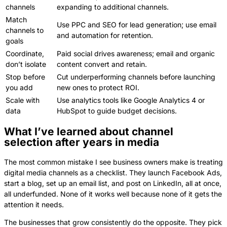
channels
expanding to additional channels.
Match
Use PPC and SEO for lead generation; use email
channels to
and automation for retention.
goals
Coordinate,
Paid social drives awareness; email and organic
don’t isolate
content convert and retain.
Stop before
Cut underperforming channels before launching
you add
new ones to protect ROI.
Scale with
Use analytics tools like Google Analytics 4 or
data
HubSpot to guide budget decisions.
What I’ve learned about channel
selection after years in media
The most common mistake I see business owners make is treating
digital media channels as a checklist. They launch Facebook Ads,
start a blog, set up an email list, and post on LinkedIn, all at once,
all underfunded. None of it works well because none of it gets the
attention it needs.
The businesses that grow consistently do the opposite. They pick