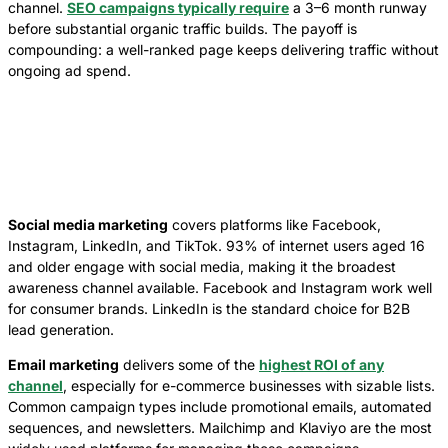
channel.
SEO campaigns typically require
a 3–6 month runway
before substantial organic traffic builds. The payoff is
compounding: a well-ranked page keeps delivering traffic without
ongoing ad spend.
Social media marketing
covers platforms like Facebook,
Instagram, LinkedIn, and TikTok. 93% of internet users aged 16
and older engage with social media, making it the broadest
awareness channel available. Facebook and Instagram work well
for consumer brands. LinkedIn is the standard choice for B2B
lead generation.
Email marketing
delivers some of the
highest ROI of any
channel
, especially for e-commerce businesses with sizable lists.
Common campaign types include promotional emails, automated
sequences, and newsletters. Mailchimp and Klaviyo are the most