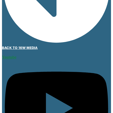
BACK TO 16W MEDIA
Youtube