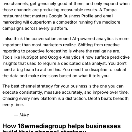
two channels, get genuinely good at them, and only expand when
those channels are producing measurable results. A Tampa
restaurant that masters Google Business Profile and email
marketing will outperform a competitor running five mediocre
campaigns across every platform.
I also think the conversation around AI-powered analytics is more
important than most marketers realize. Shifting from reactive
reporting to proactive forecasting is where the real gains are.
Tools like HubSpot and Google Analytics 4 now surface predictive
insights that used to require a dedicated data analyst. You don’t
need a big team to act on this. You need the discipline to look at
the data and make decisions based on what it tells you.
The best channel strategy for your business is the one you can
execute consistently, measure accurately, and improve over time.
Chasing every new platform is a distraction. Depth beats breadth,
every time.
— Mike
How 16wmediagroup helps businesses