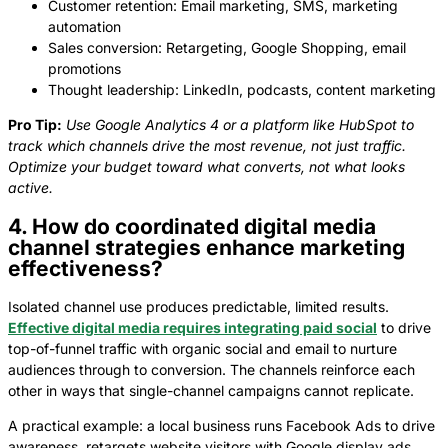
Customer retention: Email marketing, SMS, marketing
automation
Sales conversion: Retargeting, Google Shopping, email
promotions
Thought leadership: LinkedIn, podcasts, content marketing
Pro Tip:
Use Google Analytics 4 or a platform like HubSpot to
track which channels drive the most revenue, not just traffic.
Optimize your budget toward what converts, not what looks
active.
4. How do coordinated digital media
channel strategies enhance marketing
effectiveness?
Isolated channel use produces predictable, limited results.
Effective digital media requires integrating paid social
to drive
top-of-funnel traffic with organic social and email to nurture
audiences through to conversion. The channels reinforce each
other in ways that single-channel campaigns cannot replicate.
A practical example: a local business runs Facebook Ads to drive
awareness, retargets website visitors with Google display ads,