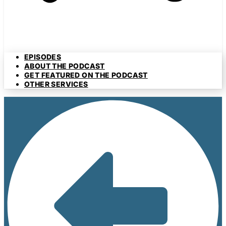
EPISODES
ABOUT THE PODCAST
GET FEATURED ON THE PODCAST
OTHER SERVICES