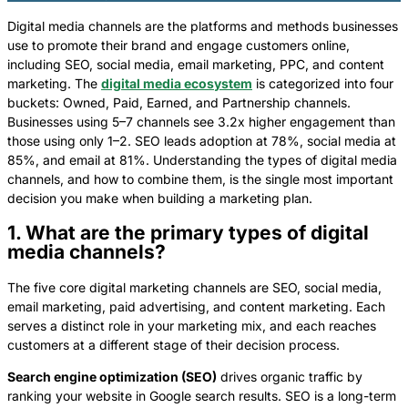
Digital media channels are the platforms and methods businesses
use to promote their brand and engage customers online,
including SEO, social media, email marketing, PPC, and content
marketing. The
digital media ecosystem
is categorized into four
buckets: Owned, Paid, Earned, and Partnership channels.
Businesses using 5–7 channels see 3.2x higher engagement than
those using only 1–2. SEO leads adoption at 78%, social media at
85%, and email at 81%. Understanding the types of digital media
channels, and how to combine them, is the single most important
decision you make when building a marketing plan.
1. What are the primary types of digital
media channels?
The five core digital marketing channels are SEO, social media,
email marketing, paid advertising, and content marketing. Each
serves a distinct role in your marketing mix, and each reaches
customers at a different stage of their decision process.
Search engine optimization (SEO)
drives organic traffic by
ranking your website in Google search results. SEO is a long-term