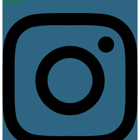
Instagram