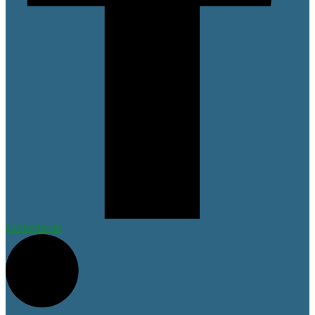
Linkedin-in