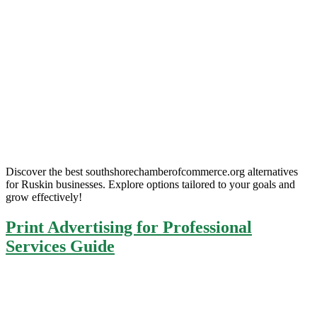
Discover the best southshorechamberofcommerce.org alternatives
for Ruskin businesses. Explore options tailored to your goals and
grow effectively!
Print Advertising for Professional
Services Guide