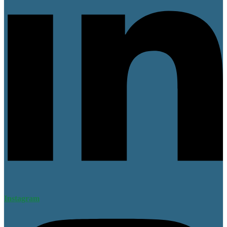
Instagram