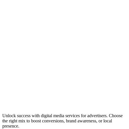
Unlock success with digital media services for advertisers. Choose
the right mix to boost conversions, brand awareness, or local
presence.