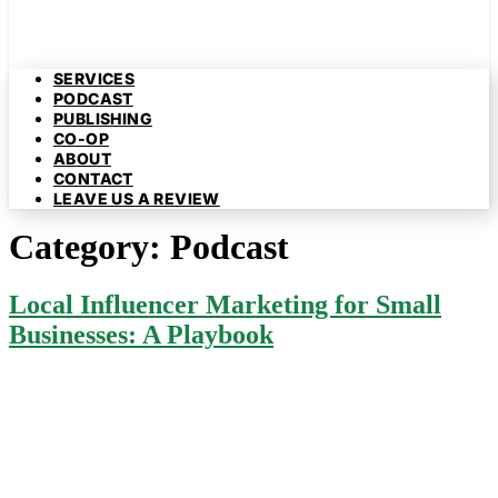
SERVICES
PODCAST
PUBLISHING
CO-OP
ABOUT
CONTACT
LEAVE US A REVIEW
Category:
Podcast
Local Influencer Marketing for Small
Businesses: A Playbook