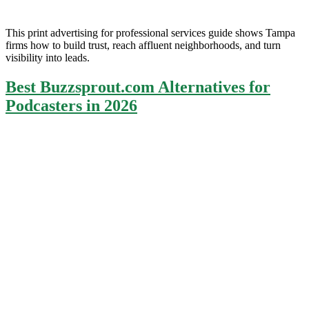
This print advertising for professional services guide shows Tampa
firms how to build trust, reach affluent neighborhoods, and turn
visibility into leads.
Best Buzzsprout.com Alternatives for
Podcasters in 2026