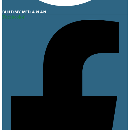
BUILD MY MEDIA PLAN
Facebook-f