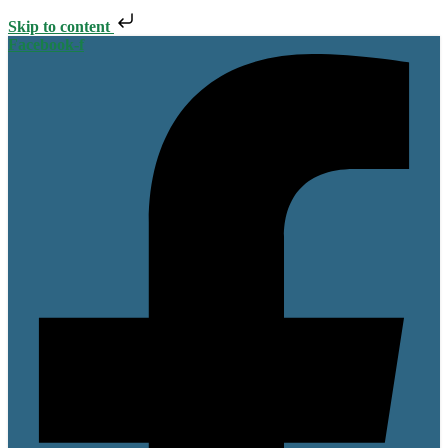
Skip to content
Facebook-f