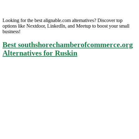
Looking for the best alignable.com alternatives? Discover top
options like Nextdoor, LinkedIn, and Meetup to boost your small
business!
Best southshorechamberofcommerce.org
Alternatives for Ruskin