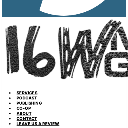
SERVICES
PODCAST
PUBLISHING
CO-OP
ABOUT
CONTACT
LEAVE US A REVIEW