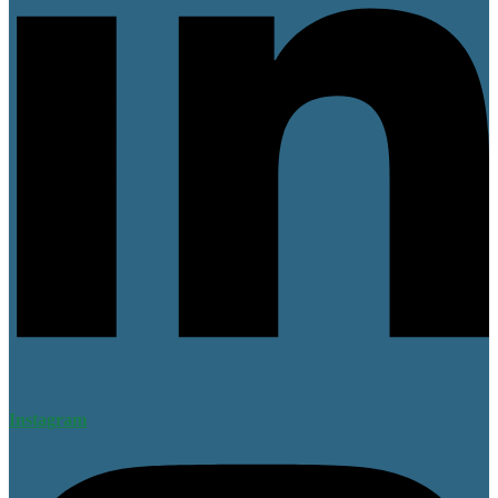
Instagram