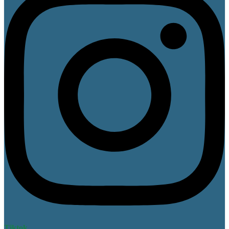
Tiktok