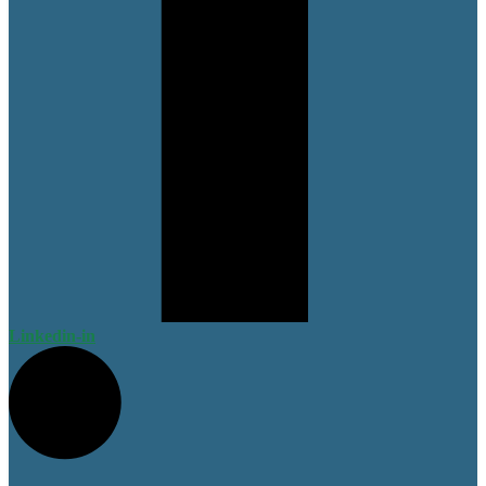
Linkedin-in