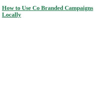
How to Use Co Branded Campaigns
Locally