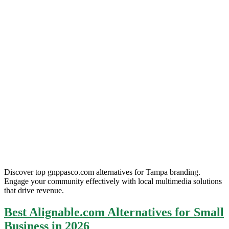
Discover top gnppasco.com alternatives for Tampa branding.
Engage your community effectively with local multimedia solutions
that drive revenue.
Best Alignable.com Alternatives for Small
Business in 2026