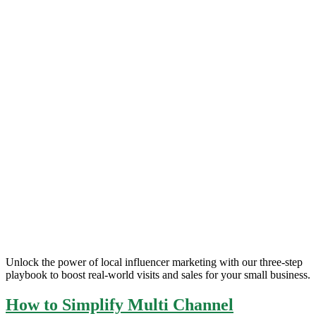
Unlock the power of local influencer marketing with our three-step
playbook to boost real-world visits and sales for your small business.
How to Simplify Multi Channel