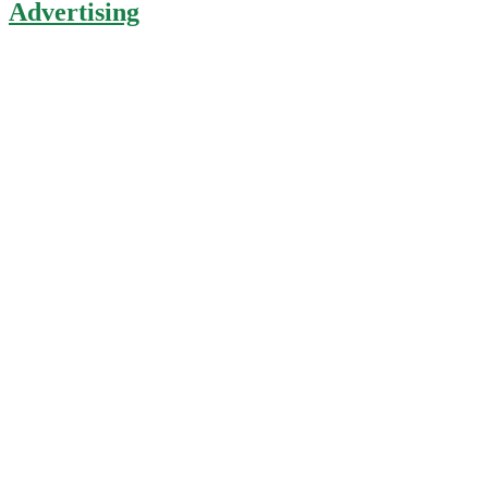
Advertising