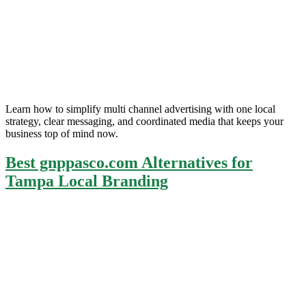
Learn how to simplify multi channel advertising with one local
strategy, clear messaging, and coordinated media that keeps your
business top of mind now.
Best gnppasco.com Alternatives for
Tampa Local Branding