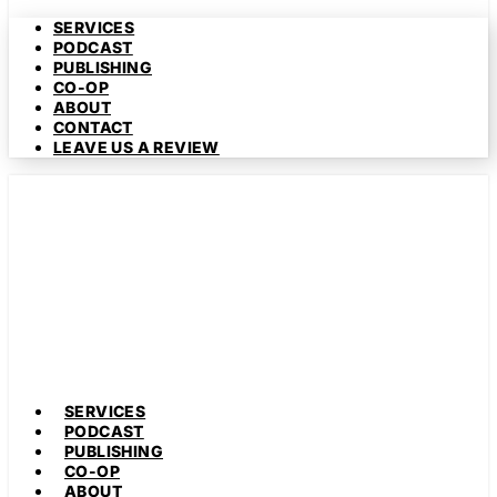
SERVICES
PODCAST
PUBLISHING
CO-OP
ABOUT
CONTACT
LEAVE US A REVIEW
SERVICES
PODCAST
PUBLISHING
CO-OP
ABOUT