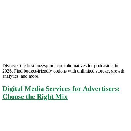
Discover the best buzzsprout.com alternatives for podcasters in
2026. Find budget-friendly options with unlimited storage, growth
analytics, and more!
Digital Media Services for Advertisers:
Choose the Right Mix