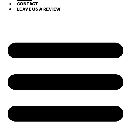
CONTACT
LEAVE US A REVIEW