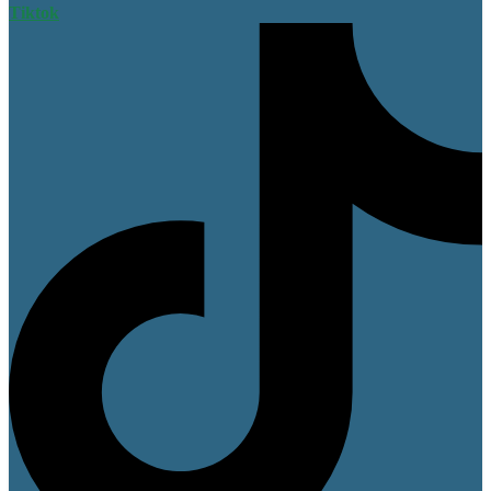
Tiktok