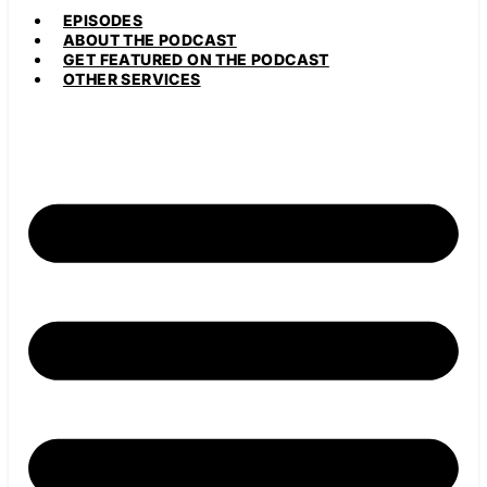
EPISODES
ABOUT THE PODCAST
GET FEATURED ON THE PODCAST
OTHER SERVICES