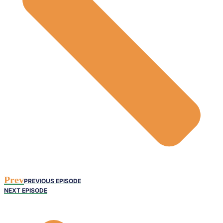
Prev
PREVIOUS EPISODE
NEXT EPISODE