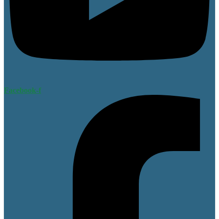
Facebook-f