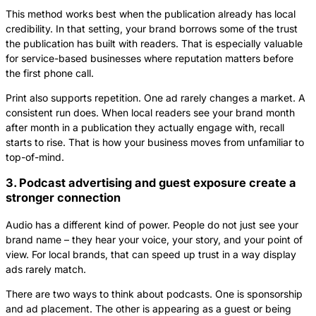
This method works best when the publication already has local
credibility. In that setting, your brand borrows some of the trust
the publication has built with readers. That is especially valuable
for service-based businesses where reputation matters before
the first phone call.
Print also supports repetition. One ad rarely changes a market. A
consistent run does. When local readers see your brand month
after month in a publication they actually engage with, recall
starts to rise. That is how your business moves from unfamiliar to
top-of-mind.
3. Podcast advertising and guest exposure create a
stronger connection
Audio has a different kind of power. People do not just see your
brand name – they hear your voice, your story, and your point of
view. For local brands, that can speed up trust in a way display
ads rarely match.
There are two ways to think about podcasts. One is sponsorship
and ad placement. The other is appearing as a guest or being