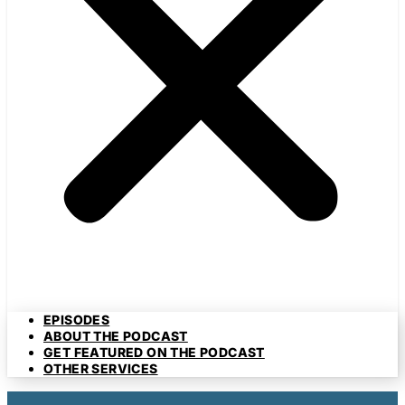
EPISODES
ABOUT THE PODCAST
GET FEATURED ON THE PODCAST
OTHER SERVICES