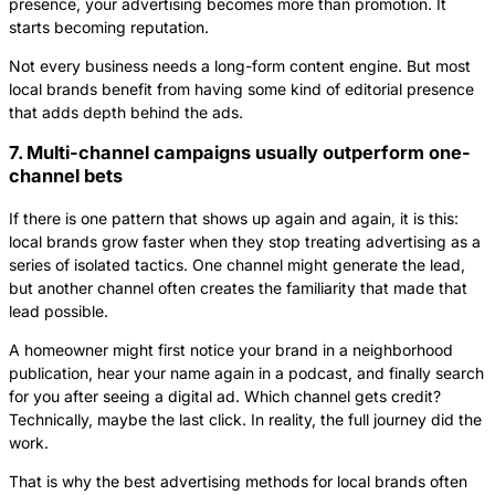
presence, your advertising becomes more than promotion. It
starts becoming reputation.
Not every business needs a long-form content engine. But most
local brands benefit from having some kind of editorial presence
that adds depth behind the ads.
7. Multi-channel campaigns usually outperform one-
channel bets
If there is one pattern that shows up again and again, it is this:
local brands grow faster when they stop treating advertising as a
series of isolated tactics. One channel might generate the lead,
but another channel often creates the familiarity that made that
lead possible.
A homeowner might first notice your brand in a neighborhood
publication, hear your name again in a podcast, and finally search
for you after seeing a digital ad. Which channel gets credit?
Technically, maybe the last click. In reality, the full journey did the
work.
That is why the best advertising methods for local brands often