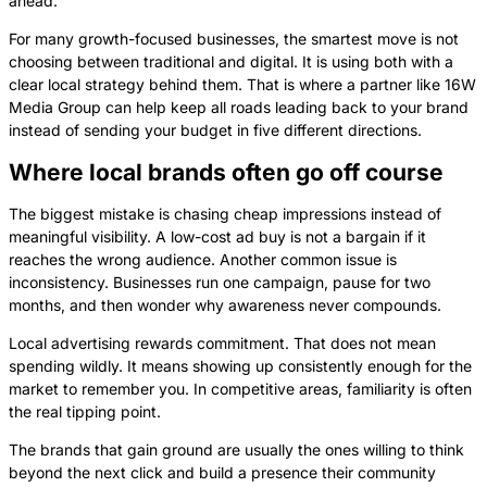
ahead.
For many growth-focused businesses, the smartest move is not
choosing between traditional and digital. It is using both with a
clear local strategy behind them. That is where a partner like 16W
Media Group can help keep all roads leading back to your brand
instead of sending your budget in five different directions.
Where local brands often go off course
The biggest mistake is chasing cheap impressions instead of
meaningful visibility. A low-cost ad buy is not a bargain if it
reaches the wrong audience. Another common issue is
inconsistency. Businesses run one campaign, pause for two
months, and then wonder why awareness never compounds.
Local advertising rewards commitment. That does not mean
spending wildly. It means showing up consistently enough for the
market to remember you. In competitive areas, familiarity is often
the real tipping point.
The brands that gain ground are usually the ones willing to think
beyond the next click and build a presence their community