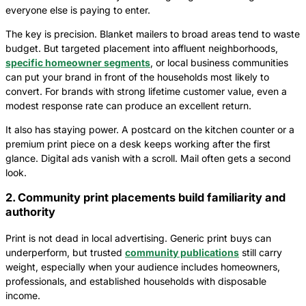
everyone else is paying to enter.
The key is precision. Blanket mailers to broad areas tend to waste
budget. But targeted placement into affluent neighborhoods,
specific homeowner segments
, or local business communities
can put your brand in front of the households most likely to
convert. For brands with strong lifetime customer value, even a
modest response rate can produce an excellent return.
It also has staying power. A postcard on the kitchen counter or a
premium print piece on a desk keeps working after the first
glance. Digital ads vanish with a scroll. Mail often gets a second
look.
2. Community print placements build familiarity and
authority
Print is not dead in local advertising. Generic print buys can
underperform, but trusted
community publications
still carry
weight, especially when your audience includes homeowners,
professionals, and established households with disposable
income.