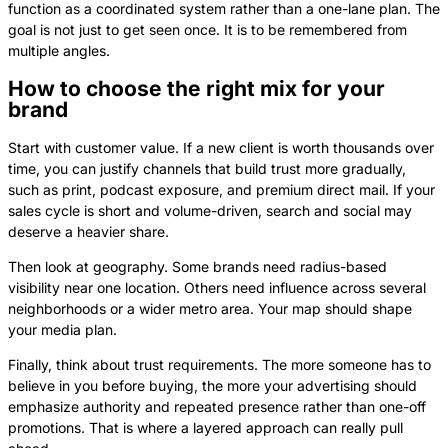
function as a coordinated system rather than a one-lane plan. The
goal is not just to get seen once. It is to be remembered from
multiple angles.
How to choose the right mix for your
brand
Start with customer value. If a new client is worth thousands over
time, you can justify channels that build trust more gradually,
such as print, podcast exposure, and premium direct mail. If your
sales cycle is short and volume-driven, search and social may
deserve a heavier share.
Then look at geography. Some brands need radius-based
visibility near one location. Others need influence across several
neighborhoods or a wider metro area. Your map should shape
your media plan.
Finally, think about trust requirements. The more someone has to
believe in you before buying, the more your advertising should
emphasize authority and repeated presence rather than one-off
promotions. That is where a layered approach can really pull