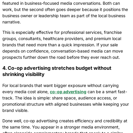
featured in business-focused media conversations. Both can
work, but the second often goes deeper because it positions the
business owner or leadership team as part of the local business
narrative.
This is especially effective for professional services, franchise
groups, consultants, healthcare providers, and premium local
brands that need more than a quick impression. If your sale
depends on confidence, conversation-based media can move
prospects further down the road before they ever reach out.
4. Co-op advertising stretches budget without
shrinking visibility
For local brands that want bigger exposure without carrying
every media cost alone,
co-op advertising
can be a smart fast-
track. The idea is simple: share space, audience access, or
promotional structure with aligned businesses while keeping your
brand visible.
Done well, co-op advertising creates efficiency and credibility at
the same time. You appear in a stronger media environment,