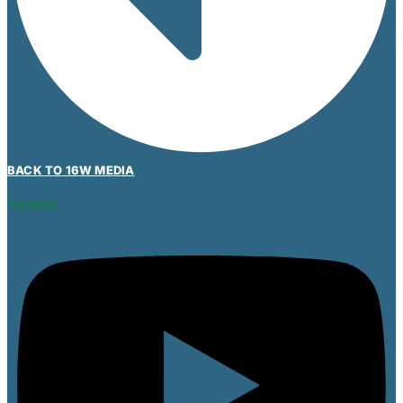
BACK TO 16W MEDIA
Youtube