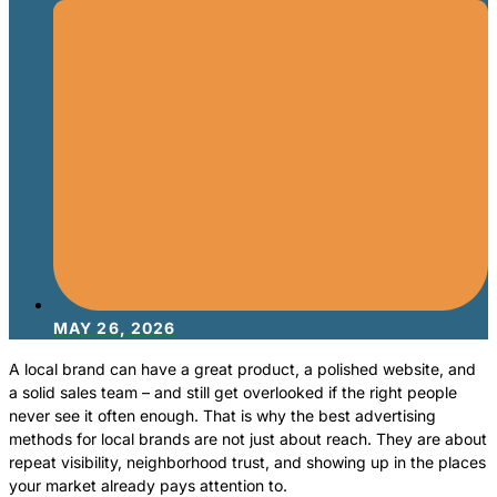
MAY 26, 2026
A local brand can have a great product, a polished website, and
a solid sales team – and still get overlooked if the right people
never see it often enough. That is why the best advertising
methods for local brands are not just about reach. They are about
repeat visibility, neighborhood trust, and showing up in the places
your market already pays attention to.