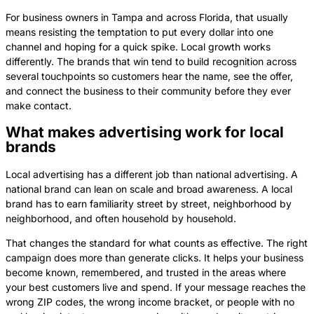
For business owners in Tampa and across Florida, that usually
means resisting the temptation to put every dollar into one
channel and hoping for a quick spike. Local growth works
differently. The brands that win tend to build recognition across
several touchpoints so customers hear the name, see the offer,
and connect the business to their community before they ever
make contact.
What makes advertising work for local
brands
Local advertising has a different job than national advertising. A
national brand can lean on scale and broad awareness. A local
brand has to earn familiarity street by street, neighborhood by
neighborhood, and often household by household.
That changes the standard for what counts as effective. The right
campaign does more than generate clicks. It helps your business
become known, remembered, and trusted in the areas where
your best customers live and spend. If your message reaches the
wrong ZIP codes, the wrong income bracket, or people with no