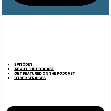
EPISODES
ABOUT THE PODCAST
GET FEATURED ON THE PODCAST
OTHER SERVICES