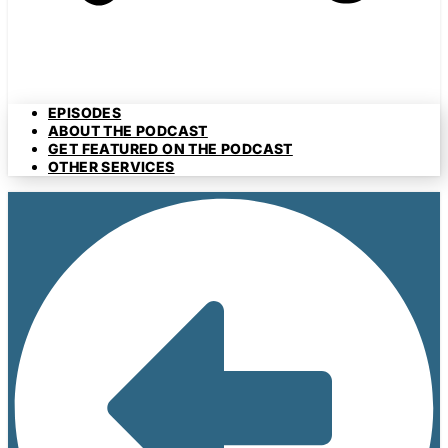
EPISODES
ABOUT THE PODCAST
GET FEATURED ON THE PODCAST
OTHER SERVICES