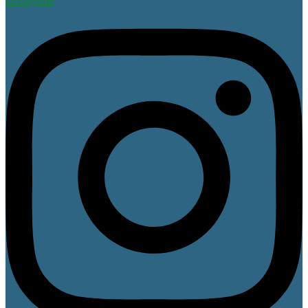
Instagram