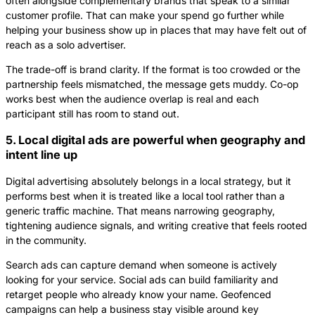
often alongside complementary brands that speak to a similar
customer profile. That can make your spend go further while
helping your business show up in places that may have felt out of
reach as a solo advertiser.
The trade-off is brand clarity. If the format is too crowded or the
partnership feels mismatched, the message gets muddy. Co-op
works best when the audience overlap is real and each
participant still has room to stand out.
5. Local digital ads are powerful when geography and
intent line up
Digital advertising absolutely belongs in a local strategy, but it
performs best when it is treated like a local tool rather than a
generic traffic machine. That means narrowing geography,
tightening audience signals, and writing creative that feels rooted
in the community.
Search ads can capture demand when someone is actively
looking for your service. Social ads can build familiarity and
retarget people who already know your name. Geofenced
campaigns can help a business stay visible around key