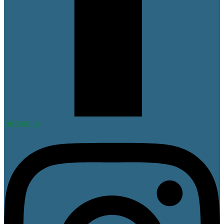
Instagram