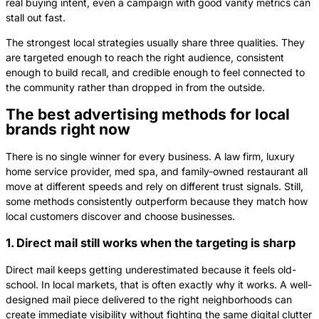
real buying intent, even a campaign with good vanity metrics can
stall out fast.
The strongest local strategies usually share three qualities. They
are targeted enough to reach the right audience, consistent
enough to build recall, and credible enough to feel connected to
the community rather than dropped in from the outside.
The best advertising methods for local
brands right now
There is no single winner for every business. A law firm, luxury
home service provider, med spa, and family-owned restaurant all
move at different speeds and rely on different trust signals. Still,
some methods consistently outperform because they match how
local customers discover and choose businesses.
1. Direct mail still works when the targeting is sharp
Direct mail keeps getting underestimated because it feels old-
school. In local markets, that is often exactly why it works. A well-
designed mail piece delivered to the right neighborhoods can
create immediate visibility without fighting the same digital clutter