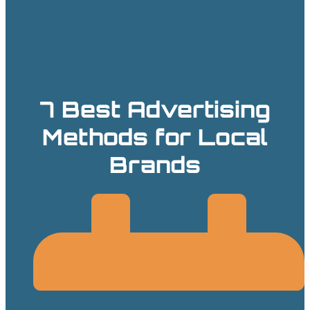
7 Best Advertising
Methods for Local
Brands