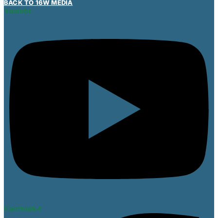
BACK TO 16W MEDIA
Youtube
Facebook-f