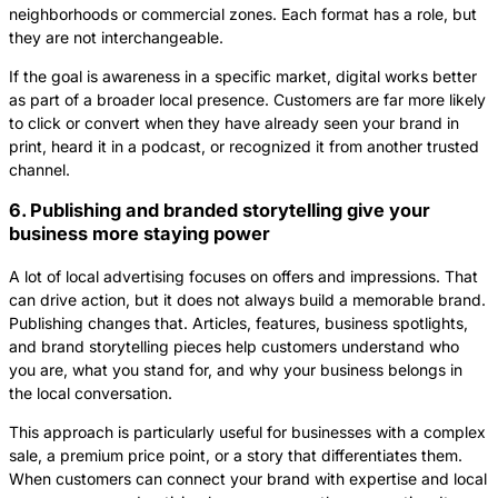
neighborhoods or commercial zones. Each format has a role, but
they are not interchangeable.
If the goal is awareness in a specific market, digital works better
as part of a broader local presence. Customers are far more likely
to click or convert when they have already seen your brand in
print, heard it in a podcast, or recognized it from another trusted
channel.
6. Publishing and branded storytelling give your
business more staying power
A lot of local advertising focuses on offers and impressions. That
can drive action, but it does not always build a memorable brand.
Publishing changes that. Articles, features, business spotlights,
and brand storytelling pieces help customers understand who
you are, what you stand for, and why your business belongs in
the local conversation.
This approach is particularly useful for businesses with a complex
sale, a premium price point, or a story that differentiates them.
When customers can connect your brand with expertise and local