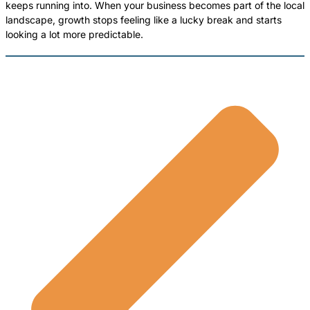
keeps running into. When your business becomes part of the local
landscape, growth stops feeling like a lucky break and starts
looking a lot more predictable.