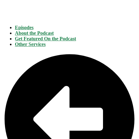
Episodes
About the Podcast
Get Featured On the Podcast
Other Services