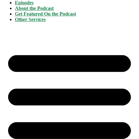
Episodes
About the Podcast
Get Featured On the Podcast
Other Services