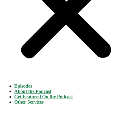
Episodes
About the Podcast
Get Featured On the Podcast
Other Services