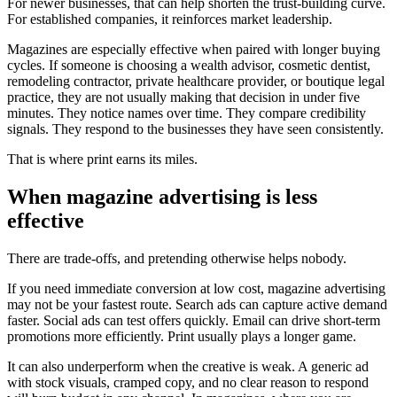
For newer businesses, that can help shorten the trust-building curve.
For established companies, it reinforces market leadership.
Magazines are especially effective when paired with longer buying
cycles. If someone is choosing a wealth advisor, cosmetic dentist,
remodeling contractor, private healthcare provider, or boutique legal
practice, they are not usually making that decision in under five
minutes. They notice names over time. They compare credibility
signals. They respond to the businesses they have seen consistently.
That is where print earns its miles.
When magazine advertising is less
effective
There are trade-offs, and pretending otherwise helps nobody.
If you need immediate conversion at low cost, magazine advertising
may not be your fastest route. Search ads can capture active demand
faster. Social ads can test offers quickly. Email can drive short-term
promotions more efficiently. Print usually plays a longer game.
It can also underperform when the creative is weak. A generic ad
with stock visuals, cramped copy, and no clear reason to respond