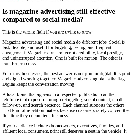
Is magazine advertising still effective
compared to social media?
This is the wrong fight if you are trying to grow.
Magazine advertising and social media do different jobs. Social is
fast, flexible, and useful for targeting, testing, and frequent
engagement. Magazines are stronger at credibility, local prestige,
and uninterrupted attention. One is built for motion. The other is
built for presence.
For many businesses, the best answer is not print or digital. It is print
and digital working together. Magazine advertising plants the flag.
Digital keeps the conversation moving.
A local brand that appears in a respected publication can then
reinforce that exposure through retargeting, social content, email
follow-up, and search presence. Each channel supports the others.
That kind of repetition matters because customers rarely convert the
first time they encounter a business.
If your audience includes homeowners, executives, families, and
affluent local consumers, print still deserves a seat in the vehicle. It