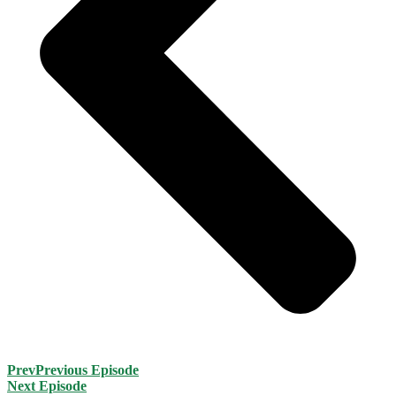
Prev
Previous Episode
Next Episode