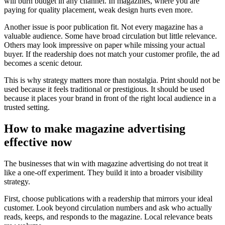
will burn budget in any channel. In magazines, where you are
paying for quality placement, weak design hurts even more.
Another issue is poor publication fit. Not every magazine has a
valuable audience. Some have broad circulation but little relevance.
Others may look impressive on paper while missing your actual
buyer. If the readership does not match your customer profile, the ad
becomes a scenic detour.
This is why strategy matters more than nostalgia. Print should not be
used because it feels traditional or prestigious. It should be used
because it places your brand in front of the right local audience in a
trusted setting.
How to make magazine advertising
effective now
The businesses that win with magazine advertising do not treat it
like a one-off experiment. They build it into a broader visibility
strategy.
First, choose publications with a readership that mirrors your ideal
customer. Look beyond circulation numbers and ask who actually
reads, keeps, and responds to the magazine. Local relevance beats