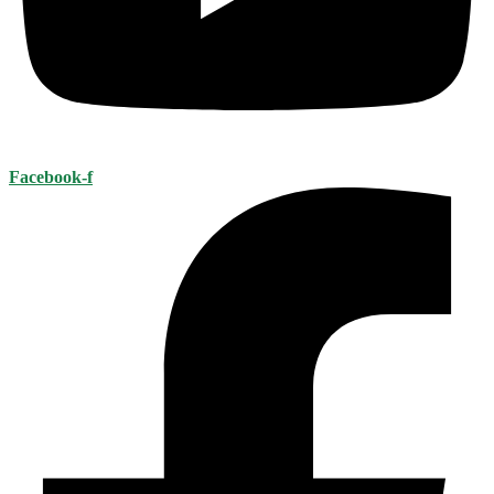
Facebook-f