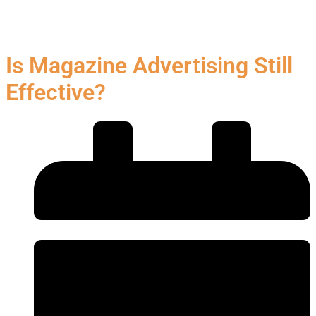
Is Magazine Advertising Still
Effective?