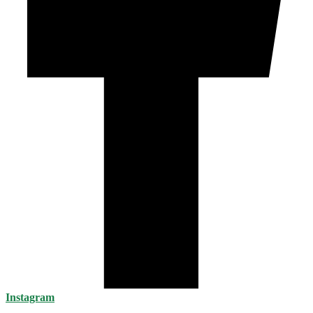
Instagram