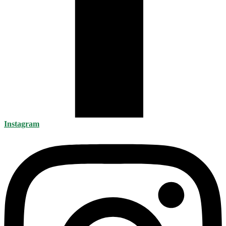
Instagram