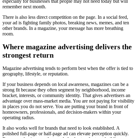
especially for businesses that people may not need today but will
remember next month.
There is also less direct competition on the page. In a social feed,
your ad is fighting family photos, breaking news, memes, and ten
other brands. In a magazine, your message has more breathing
room.
Where magazine advertising delivers the
strongest return
Magazine advertising tends to perform best when the offer is tied to
geography, lifestyle, or reputation.
If your business depends on local awareness, magazines can be a
strong fit because they often segment by neighborhood, income
bracket, interests, or community identity. That gives advertisers an
advantage over mass-market media. You are not paying for visibility
in places you do not serve. You are putting your brand in front of
homeowners, professionals, and decision-makers within your
operating radius.
It also works well for brands that need to look established. A
polished full-page or half-page ad can elevate perception quickly.