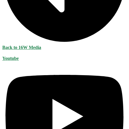
Back to 16W Media
Youtube