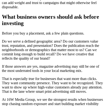
can add weight and trust to campaigns that might otherwise feel
disposable.
What business owners should ask before
investing
Before you buy a placement, ask a few plain questions.
Do we serve a defined geographic area? Do our customers value
trust, reputation, and presentation? Does the publication reach the
neighborhoods or demographics that matter most to us? Can we
commit long enough to build recall? Do we have creative that
reflects the quality of our brand?
If those answers are yes, magazine advertising may still be one of
the most underrated tools in your local marketing mix.
That is especially true for businesses that want more than clicks.
They want community presence. They want to be recognized. They
want to show up where high-value customers already pay attention.
That is the lane where smart print advertising still moves.
At 16W Media Group, we see the strongest results when businesses
stop chasing random exposure and start building market visibility