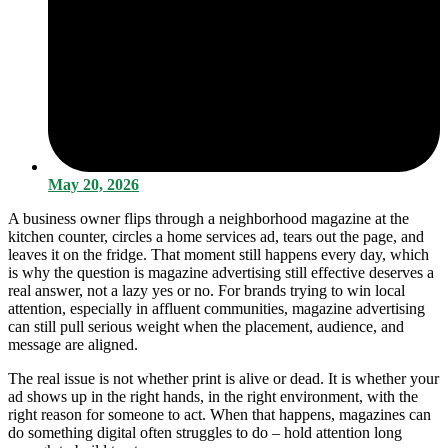
May 20, 2026
A business owner flips through a neighborhood magazine at the
kitchen counter, circles a home services ad, tears out the page, and
leaves it on the fridge. That moment still happens every day, which
is why the question is magazine advertising still effective deserves a
real answer, not a lazy yes or no. For brands trying to win local
attention, especially in affluent communities, magazine advertising
can still pull serious weight when the placement, audience, and
message are aligned.
The real issue is not whether print is alive or dead. It is whether your
ad shows up in the right hands, in the right environment, with the
right reason for someone to act. When that happens, magazines can
do something digital often struggles to do – hold attention long