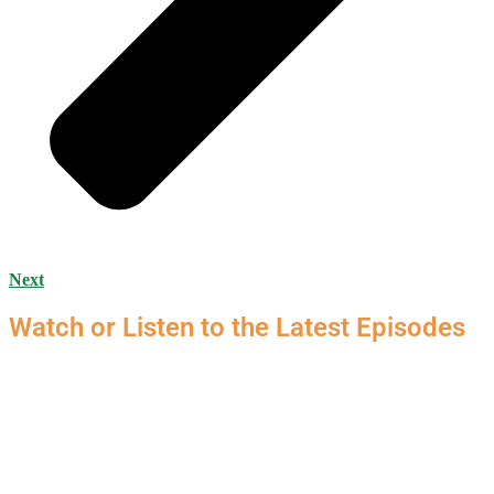
Next
Watch or Listen to the Latest Episodes