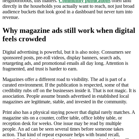
neighborhoods, this matters.
Community publications
often land
directly in the households you actually want to reach, not just broad
audience buckets that look good in a dashboard but never turn into
revenue.
Why magazine ads still work when digital
feels crowded
Digital advertising is powerful, but it is also noisy. Consumers see
sponsored posts, pre-roll videos, display banners, search ads,
retargeting ads, and promotional emails all day long. Attention is
fragmented, and trust is harder to earn.
Magazines offer a different road to visibility. The ad is part of a
curated environment. If the publication is respected, some of that
credibility rubs off on the businesses inside it. That is not magic. It is
association. People assume brands advertised in established local
magazines are legitimate, stable, and invested in the community.
Print also has a physical staying power that digital rarely matches. A
magazine sits on a counter, coffee table, office lobby table, or
reception desk for weeks. One issue may be read by multiple
people. An ad can be seen several times before someone takes
action. That kind of repeat exposure helps with brand recall,