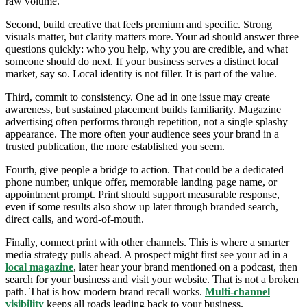
raw volume.
Second, build creative that feels premium and specific. Strong
visuals matter, but clarity matters more. Your ad should answer three
questions quickly: who you help, why you are credible, and what
someone should do next. If your business serves a distinct local
market, say so. Local identity is not filler. It is part of the value.
Third, commit to consistency. One ad in one issue may create
awareness, but sustained placement builds familiarity. Magazine
advertising often performs through repetition, not a single splashy
appearance. The more often your audience sees your brand in a
trusted publication, the more established you seem.
Fourth, give people a bridge to action. That could be a dedicated
phone number, unique offer, memorable landing page name, or
appointment prompt. Print should support measurable response,
even if some results also show up later through branded search,
direct calls, and word-of-mouth.
Finally, connect print with other channels. This is where a smarter
media strategy pulls ahead. A prospect might first see your ad in a
local magazine
, later hear your brand mentioned on a podcast, then
search for your business and visit your website. That is not a broken
path. That is how modern brand recall works.
Multi-channel
visibility
keeps all roads leading back to your business.