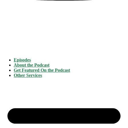
Episodes
About the Podcast
Get Featured On the Podcast
Other Services