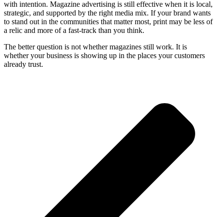
with intention. Magazine advertising is still effective when it is local,
strategic, and supported by the right media mix. If your brand wants
to stand out in the communities that matter most, print may be less of
a relic and more of a fast-track than you think.
The better question is not whether magazines still work. It is
whether your business is showing up in the places your customers
already trust.