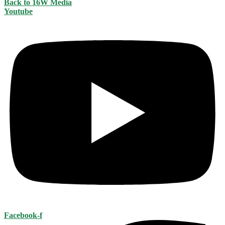
Back to 16W Media
Youtube
Facebook-f