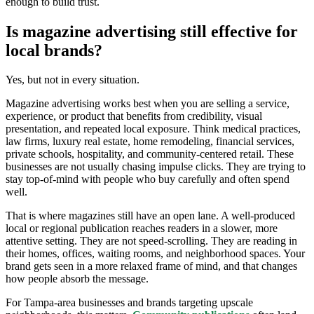
enough to build trust.
Is magazine advertising still effective for
local brands?
Yes, but not in every situation.
Magazine advertising works best when you are selling a service,
experience, or product that benefits from credibility, visual
presentation, and repeated local exposure. Think medical practices,
law firms, luxury real estate, home remodeling, financial services,
private schools, hospitality, and community-centered retail. These
businesses are not usually chasing impulse clicks. They are trying to
stay top-of-mind with people who buy carefully and often spend
well.
That is where magazines still have an open lane. A well-produced
local or regional publication reaches readers in a slower, more
attentive setting. They are not speed-scrolling. They are reading in
their homes, offices, waiting rooms, and neighborhood spaces. Your
brand gets seen in a more relaxed frame of mind, and that changes
how people absorb the message.
For Tampa-area businesses and brands targeting upscale