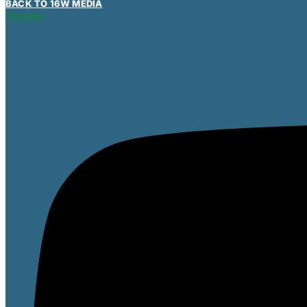
BACK TO 16W MEDIA
Youtube