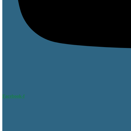
Facebook-f