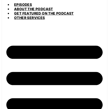
EPISODES
ABOUT THE PODCAST
GET FEATURED ON THE PODCAST
OTHER SERVICES