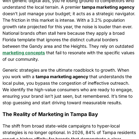
with generic digital ads, you’re losing ground to competitors who
understand the local terrain. A premier
tampa marketing agency
doesn’t just manage your budget; it acts as a strategic navigator.
The friction in this market is intense. With a 3.2% population
growth rate projected for this year, the noise is louder than ever.
National brands often stall here because they apply a broad
Florida template that ignores the distinct cultural borders
between the Gandy area and the Heights. They rely on outdated
marketing concepts
that fail to resonate with the specific values
of our community.
Generic strategies are the ultimate roadblock to growth. When
you work with a
tampa marketing agency
that understands the
local pulse, you bypass the congestion of ineffective outreach.
We identify the high-value consumers who are ready to engage,
ensuring your brand isn’t just seen, but remembered. It’s time to
stop guessing and start driving toward measurable results.
The Reality of Marketing in Tampa Bay
The shift from broad state-wide campaigns to hyper-local
strategies is no longer optional. In 2026, 84% of Tampa residents
report a higher affinity for brands that demonstrate a clear