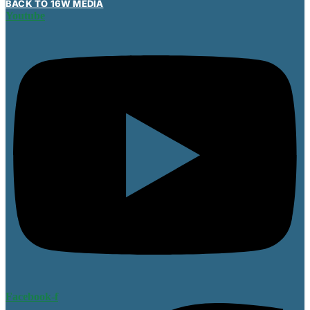
BACK TO 16W MEDIA
Youtube
Facebook-f