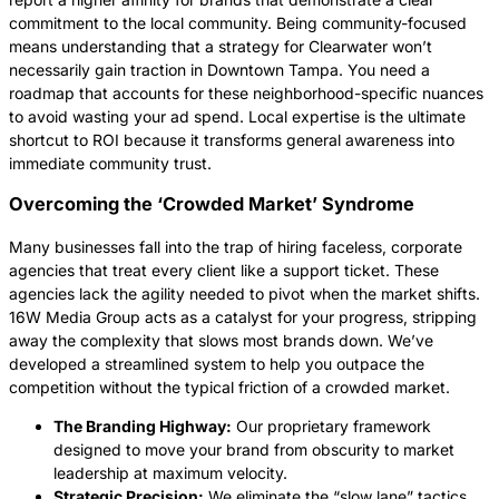
commitment to the local community. Being community-focused
means understanding that a strategy for Clearwater won’t
necessarily gain traction in Downtown Tampa. You need a
roadmap that accounts for these neighborhood-specific nuances
to avoid wasting your ad spend. Local expertise is the ultimate
shortcut to ROI because it transforms general awareness into
immediate community trust.
Overcoming the ‘Crowded Market’ Syndrome
Many businesses fall into the trap of hiring faceless, corporate
agencies that treat every client like a support ticket. These
agencies lack the agility needed to pivot when the market shifts.
16W Media Group acts as a catalyst for your progress, stripping
away the complexity that slows most brands down. We’ve
developed a streamlined system to help you outpace the
competition without the typical friction of a crowded market.
The Branding Highway:
Our proprietary framework
designed to move your brand from obscurity to market
leadership at maximum velocity.
Strategic Precision:
We eliminate the “slow lane” tactics