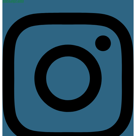
Instagram