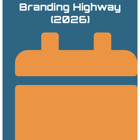
Branding Highway
(2026)