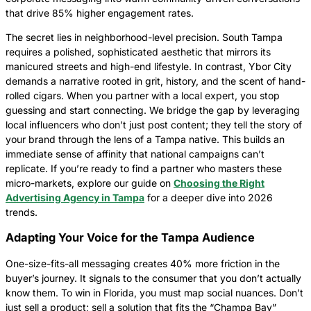
that drive 85% higher engagement rates.
The secret lies in neighborhood-level precision. South Tampa
requires a polished, sophisticated aesthetic that mirrors its
manicured streets and high-end lifestyle. In contrast, Ybor City
demands a narrative rooted in grit, history, and the scent of hand-
rolled cigars. When you partner with a local expert, you stop
guessing and start connecting. We bridge the gap by leveraging
local influencers who don’t just post content; they tell the story of
your brand through the lens of a Tampa native. This builds an
immediate sense of affinity that national campaigns can’t
replicate. If you’re ready to find a partner who masters these
micro-markets, explore our guide on
Choosing the Right
Advertising Agency in Tampa
for a deeper dive into 2026
trends.
Adapting Your Voice for the Tampa Audience
One-size-fits-all messaging creates 40% more friction in the
buyer’s journey. It signals to the consumer that you don’t actually
know them. To win in Florida, you must map social nuances. Don’t
just sell a product; sell a solution that fits the “Champa Bay”