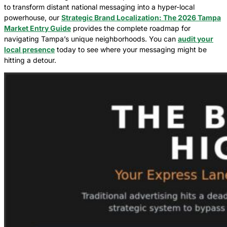
to transform distant national messaging into a hyper-local
powerhouse, our
Strategic Brand Localization: The 2026 Tampa
Market Entry Guide
provides the complete roadmap for
navigating Tampa’s unique neighborhoods. You can
audit your
local presence
today to see where your messaging might be
hitting a detour.