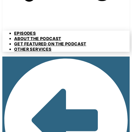
EPISODES
ABOUT THE PODCAST
GET FEATURED ON THE PODCAST
OTHER SERVICES