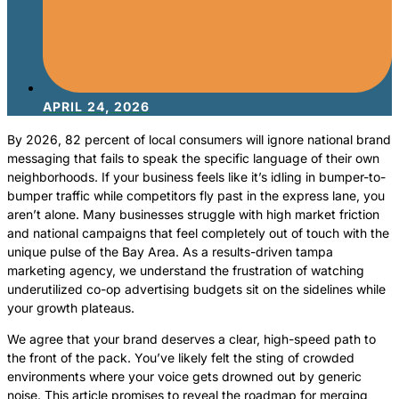
APRIL 24, 2026
By 2026, 82 percent of local consumers will ignore national brand
messaging that fails to speak the specific language of their own
neighborhoods. If your business feels like it’s idling in bumper-to-
bumper traffic while competitors fly past in the express lane, you
aren’t alone. Many businesses struggle with high market friction
and national campaigns that feel completely out of touch with the
unique pulse of the Bay Area. As a results-driven tampa
marketing agency, we understand the frustration of watching
underutilized co-op advertising budgets sit on the sidelines while
your growth plateaus.
We agree that your brand deserves a clear, high-speed path to
the front of the pack. You’ve likely felt the sting of crowded
environments where your voice gets drowned out by generic
noise. This article promises to reveal the roadmap for merging