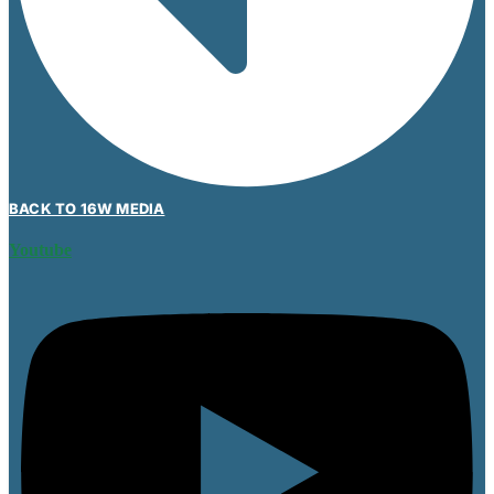
BACK TO 16W MEDIA
Youtube