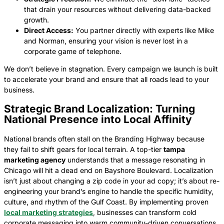
that drain your resources without delivering data-backed
growth.
Direct Access:
You partner directly with experts like Mike
and Norman, ensuring your vision is never lost in a
corporate game of telephone.
We don’t believe in stagnation. Every campaign we launch is built
to accelerate your brand and ensure that all roads lead to your
business.
Strategic Brand Localization: Turning
National Presence into Local Affinity
National brands often stall on the Branding Highway because
they fail to shift gears for local terrain. A top-tier
tampa
marketing agency
understands that a message resonating in
Chicago will hit a dead end on Bayshore Boulevard. Localization
isn’t just about changing a zip code in your ad copy; it’s about re-
engineering your brand’s engine to handle the specific humidity,
culture, and rhythm of the Gulf Coast. By implementing proven
local marketing strategies
, businesses can transform cold
corporate messaging into warm community-driven conversations