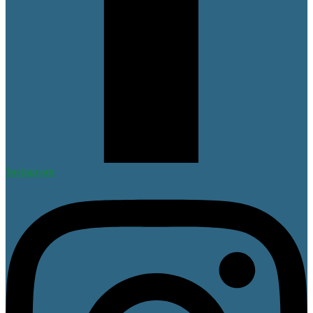
Instagram