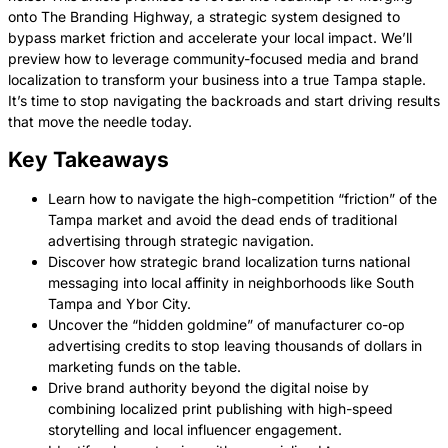
onto The Branding Highway, a strategic system designed to
bypass market friction and accelerate your local impact. We’ll
preview how to leverage community-focused media and brand
localization to transform your business into a true Tampa staple.
It’s time to stop navigating the backroads and start driving results
that move the needle today.
Key Takeaways
Learn how to navigate the high-competition “friction” of the
Tampa market and avoid the dead ends of traditional
advertising through strategic navigation.
Discover how strategic brand localization turns national
messaging into local affinity in neighborhoods like South
Tampa and Ybor City.
Uncover the “hidden goldmine” of manufacturer co-op
advertising credits to stop leaving thousands of dollars in
marketing funds on the table.
Drive brand authority beyond the digital noise by
combining localized print publishing with high-speed
storytelling and local influencer engagement.