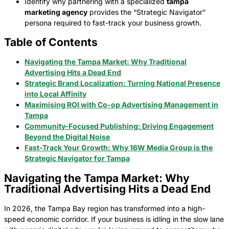
Identify why partnering with a specialized
tampa
marketing agency
provides the “Strategic Navigator”
persona required to fast-track your business growth.
Table of Contents
Navigating the Tampa Market: Why Traditional
Advertising Hits a Dead End
Strategic Brand Localization: Turning National Presence
into Local Affinity
Maximising ROI with Co-op Advertising Management in
Tampa
Community-Focused Publishing: Driving Engagement
Beyond the Digital Noise
Fast-Track Your Growth: Why 16W Media Group is the
Strategic Navigator for Tampa
Navigating the Tampa Market: Why
Traditional Advertising Hits a Dead End
In 2026, the Tampa Bay region has transformed into a high-
speed economic corridor. If your business is idling in the slow lane