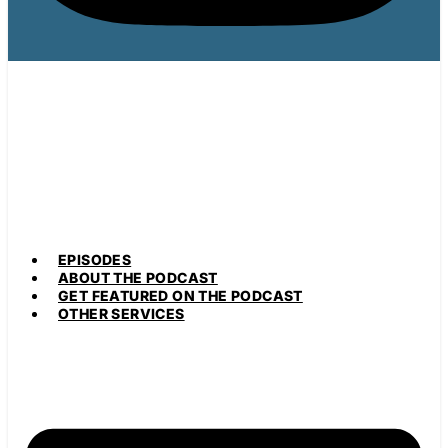
EPISODES
ABOUT THE PODCAST
GET FEATURED ON THE PODCAST
OTHER SERVICES