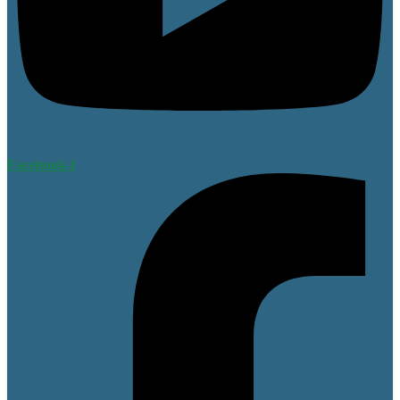
Facebook-f