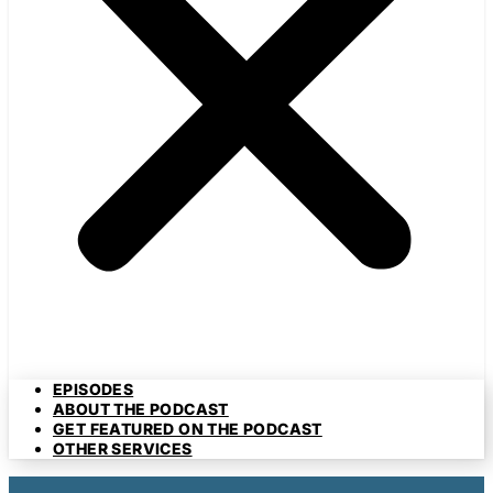
EPISODES
ABOUT THE PODCAST
GET FEATURED ON THE PODCAST
OTHER SERVICES