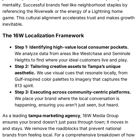
mentality. Successful brands feel like neighborhood staples by
referencing the Riverwalk or the energy of a Lightning home
game. This cultural alignment accelerates trust and makes growth
inevitable.
The 16W Localization Framework
Step 1: Identifying high-value local consumer pockets.
We analyze data from areas like Westchase and Seminole
Heights to find where your ideal customers live and play.
Step 2: Tailoring creative assets to Tampa’s unique
aesthetic.
We use visual cues that resonate locally, from
Gulf-inspired color palettes to imagery that captures the
813 spirit.
Step 3: Executing across community-centric platforms.
We place your brand where the local conversation is
happening, ensuring you aren’t just seen, but heard.
As a leading
tampa marketing agency
, 16W Media Group
ensures your brand doesn’t just pass through town; it moves in
and stays. We remove the roadblocks that prevent national
brands from feeling local. For a comprehensive breakdown of how