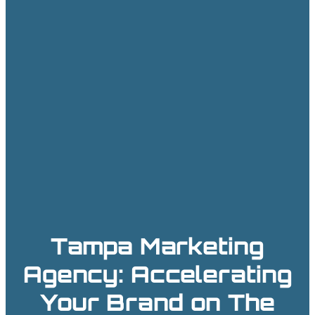
Tampa Marketing
Agency: Accelerating
Your Brand on The