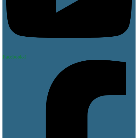
Facebook-f