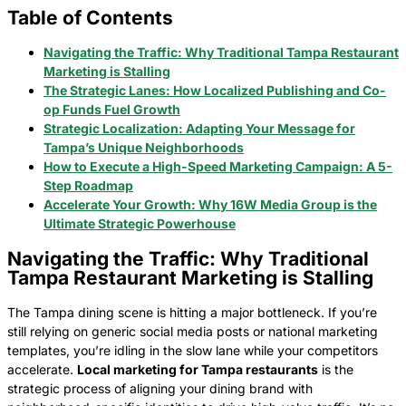
Table of Contents
Navigating the Traffic: Why Traditional Tampa Restaurant
Marketing is Stalling
The Strategic Lanes: How Localized Publishing and Co-
op Funds Fuel Growth
Strategic Localization: Adapting Your Message for
Tampa’s Unique Neighborhoods
How to Execute a High-Speed Marketing Campaign: A 5-
Step Roadmap
Accelerate Your Growth: Why 16W Media Group is the
Ultimate Strategic Powerhouse
Navigating the Traffic: Why Traditional
Tampa Restaurant Marketing is Stalling
The Tampa dining scene is hitting a major bottleneck. If you’re
still relying on generic social media posts or national marketing
templates, you’re idling in the slow lane while your competitors
accelerate.
Local marketing for Tampa restaurants
is the
strategic process of aligning your dining brand with