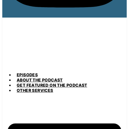
EPISODES
ABOUT THE PODCAST
GET FEATURED ON THE PODCAST
OTHER SERVICES