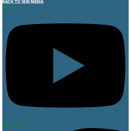
BACK TO 16W MEDIA
Youtube
Facebook-f