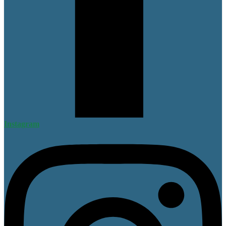
Instagram