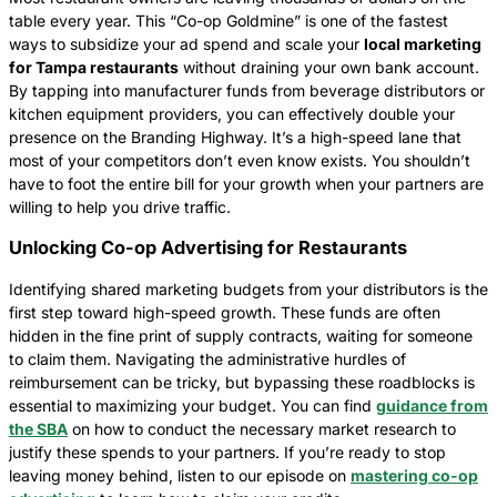
table every year. This “Co-op Goldmine” is one of the fastest
ways to subsidize your ad spend and scale your
local marketing
for Tampa restaurants
without draining your own bank account.
By tapping into manufacturer funds from beverage distributors or
kitchen equipment providers, you can effectively double your
presence on the Branding Highway. It’s a high-speed lane that
most of your competitors don’t even know exists. You shouldn’t
have to foot the entire bill for your growth when your partners are
willing to help you drive traffic.
Unlocking Co-op Advertising for Restaurants
Identifying shared marketing budgets from your distributors is the
first step toward high-speed growth. These funds are often
hidden in the fine print of supply contracts, waiting for someone
to claim them. Navigating the administrative hurdles of
reimbursement can be tricky, but bypassing these roadblocks is
essential to maximizing your budget. You can find
guidance from
the SBA
on how to conduct the necessary market research to
justify these spends to your partners. If you’re ready to stop
leaving money behind, listen to our episode on
mastering co-op