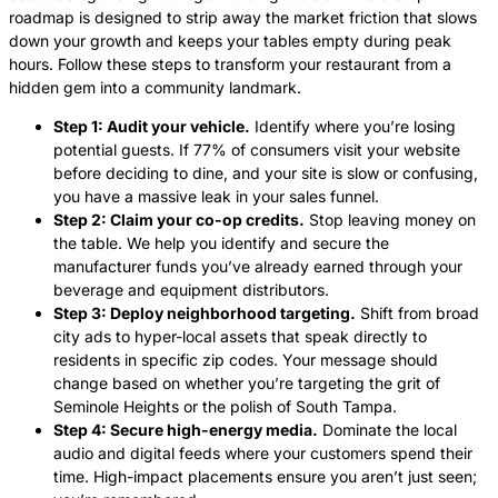
roadmap is designed to strip away the market friction that slows
down your growth and keeps your tables empty during peak
hours. Follow these steps to transform your restaurant from a
hidden gem into a community landmark.
Step 1: Audit your vehicle.
Identify where you’re losing
potential guests. If 77% of consumers visit your website
before deciding to dine, and your site is slow or confusing,
you have a massive leak in your sales funnel.
Step 2: Claim your co-op credits.
Stop leaving money on
the table. We help you identify and secure the
manufacturer funds you’ve already earned through your
beverage and equipment distributors.
Step 3: Deploy neighborhood targeting.
Shift from broad
city ads to hyper-local assets that speak directly to
residents in specific zip codes. Your message should
change based on whether you’re targeting the grit of
Seminole Heights or the polish of South Tampa.
Step 4: Secure high-energy media.
Dominate the local
audio and digital feeds where your customers spend their
time. High-impact placements ensure you aren’t just seen;