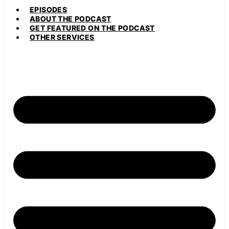
EPISODES
ABOUT THE PODCAST
GET FEATURED ON THE PODCAST
OTHER SERVICES