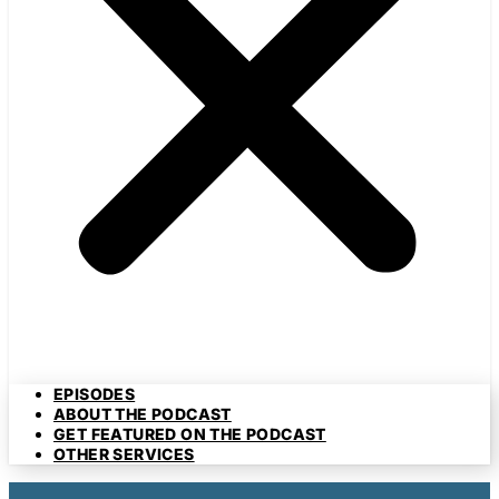
EPISODES
ABOUT THE PODCAST
GET FEATURED ON THE PODCAST
OTHER SERVICES