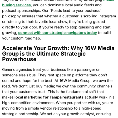
buying services
, you can dominate local audio feeds and
podcast sponsorships. Our “Roads lead to your business”
philosophy ensures that whether a customer is scrolling Instagram
or listening to their favorite local show, they’re being guided
directly to your door. If you’re ready to stop guessing and start
growing,
connect with our strategic navigators today
to build
your custom roadmap.
Accelerate Your Growth: Why 16W Media
Group is the Ultimate Strategic
Powerhouse
Generic agencies treat your business like a passenger on
someone else’s bus. They rent space on platforms they don’t
control and hope for the best. At 16W Media Group, we own the
road. We don’t just buy media; we own the community channels
that your customers trust. This is the fundamental shift that
makes
local marketing for Tampa restaurants
actually work in a
high-competition environment. When you partner with us, you’re
moving from a simple vendor relationship to a high-speed
strategic partnership. We act as your growth catalyst, ensuring