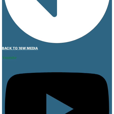
BACK TO 16W MEDIA
Youtube