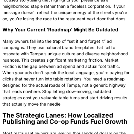
neighborhood staple rather than a faceless corporation. If your
message doesn’t reflect the unique energy of the streets you’re
on, you’re losing the race to the restaurant next door that does.
Why Your Current ‘Roadmap’ Might Be Outdated
Many owners fall into the trap of “set it and forget it” ad
campaigns. They use national brand templates that fail to
resonate with Tampa’s unique culture and diverse neighborhood
nuances. This creates significant marketing friction. Market
Friction is the gap between ad spend and actual foot traffic.
When your ads don’t speak the local language, you’re paying for
clicks that never turn into table rotations. You need a roadmap
designed for the actual roads of Tampa, not a generic highway
that leads nowhere. Stop letting slow-moving, outdated
strategies cost you valuable table turns and start driving results
that actually move the needle.
The Strategic Lanes: How Localized
Publishing and Co-op Funds Fuel Growth
Most restaurant owners are leaving thousands of dollars on the