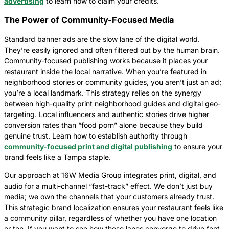
advertising
to learn how to claim your credits.
The Power of Community-Focused Media
Standard banner ads are the slow lane of the digital world.
They’re easily ignored and often filtered out by the human brain.
Community-focused publishing works because it places your
restaurant inside the local narrative. When you’re featured in
neighborhood stories or community guides, you aren’t just an ad;
you’re a local landmark. This strategy relies on the synergy
between high-quality print neighborhood guides and digital geo-
targeting. Local influencers and authentic stories drive higher
conversion rates than “food porn” alone because they build
genuine trust. Learn how to establish authority through
community-focused print and digital publishing
to ensure your
brand feels like a Tampa staple.
Our approach at 16W Media Group integrates print, digital, and
audio for a multi-channel “fast-track” effect. We don’t just buy
media; we own the channels that your customers already trust.
This strategic brand localization ensures your restaurant feels like
a community pillar, regardless of whether you have one location
or ten. If you want to see how these lanes converge to drive foot