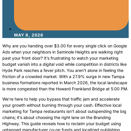
MAY 8, 2026
Why are you handing over $3.00 for every single click on Google
Ads when your neighbors in Seminole Heights are walking right
past your front door? It’s frustrating to watch your marketing
budget vanish into a digital void while competition in districts like
Hyde Park reaches a fever pitch. You aren’t alone in feeling the
friction of a crowded market. With a 27.9% surge in new Tampa
business formations reported in March 2026, the local landscape
is more congested than the Howard Frankland Bridge at 5:00 PM.
We’re here to help you bypass that traffic jam and accelerate
your growth without burning through your cash. Effective local
marketing for Tampa restaurants isn’t about outspending the big
chains; it’s about choosing the right lane on the Branding
Highway. This guide reveals how to reclaim your budget using
untapped manufacturer co-op funds and localized publishing