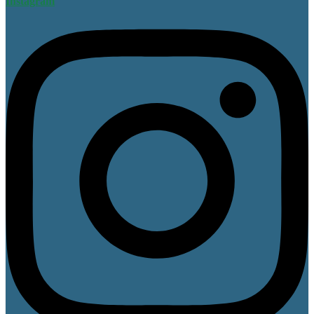
Instagram