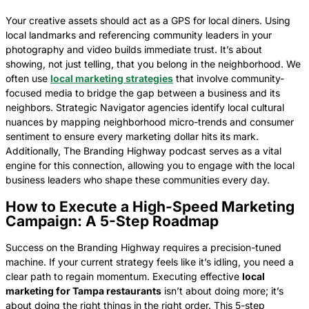
Your creative assets should act as a GPS for local diners. Using
local landmarks and referencing community leaders in your
photography and video builds immediate trust. It’s about
showing, not just telling, that you belong in the neighborhood. We
often use
local marketing strategies
that involve community-
focused media to bridge the gap between a business and its
neighbors. Strategic Navigator agencies identify local cultural
nuances by mapping neighborhood micro-trends and consumer
sentiment to ensure every marketing dollar hits its mark.
Additionally, The Branding Highway podcast serves as a vital
engine for this connection, allowing you to engage with the local
business leaders who shape these communities every day.
How to Execute a High-Speed Marketing
Campaign: A 5-Step Roadmap
Success on the Branding Highway requires a precision-tuned
machine. If your current strategy feels like it’s idling, you need a
clear path to regain momentum. Executing effective
local
marketing for Tampa restaurants
isn’t about doing more; it’s
about doing the right things in the right order. This 5-step