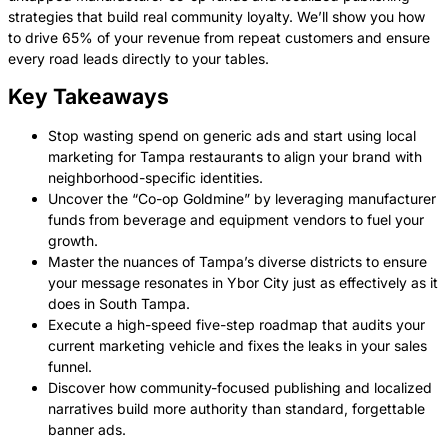
strategies that build real community loyalty. We’ll show you how
to drive 65% of your revenue from repeat customers and ensure
every road leads directly to your tables.
Key Takeaways
Stop wasting spend on generic ads and start using local
marketing for Tampa restaurants to align your brand with
neighborhood-specific identities.
Uncover the “Co-op Goldmine” by leveraging manufacturer
funds from beverage and equipment vendors to fuel your
growth.
Master the nuances of Tampa’s diverse districts to ensure
your message resonates in Ybor City just as effectively as it
does in South Tampa.
Execute a high-speed five-step roadmap that audits your
current marketing vehicle and fixes the leaks in your sales
funnel.
Discover how community-focused publishing and localized
narratives build more authority than standard, forgettable
banner ads.