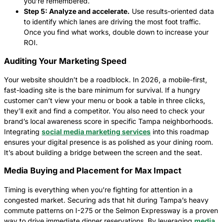
you’re remembered.
Step 5: Analyze and accelerate.
Use results-oriented data
to identify which lanes are driving the most foot traffic.
Once you find what works, double down to increase your
ROI.
Auditing Your Marketing Speed
Your website shouldn’t be a roadblock. In 2026, a mobile-first,
fast-loading site is the bare minimum for survival. If a hungry
customer can’t view your menu or book a table in three clicks,
they’ll exit and find a competitor. You also need to check your
brand’s local awareness score in specific Tampa neighborhoods.
Integrating
social media marketing services
into this roadmap
ensures your digital presence is as polished as your dining room.
It’s about building a bridge between the screen and the seat.
Media Buying and Placement for Max Impact
Timing is everything when you’re fighting for attention in a
congested market. Securing ads that hit during Tampa’s heavy
commute patterns on I-275 or the Selmon Expressway is a proven
way to drive immediate dinner reservations. By leveraging
media