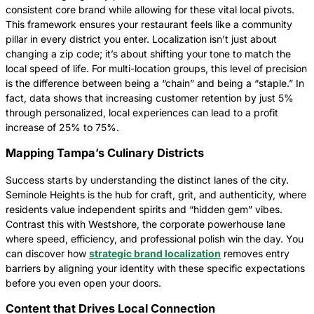
consistent core brand while allowing for these vital local pivots.
This framework ensures your restaurant feels like a community
pillar in every district you enter. Localization isn’t just about
changing a zip code; it’s about shifting your tone to match the
local speed of life. For multi-location groups, this level of precision
is the difference between being a “chain” and being a “staple.” In
fact, data shows that increasing customer retention by just 5%
through personalized, local experiences can lead to a profit
increase of 25% to 75%.
Mapping Tampa’s Culinary Districts
Success starts by understanding the distinct lanes of the city.
Seminole Heights is the hub for craft, grit, and authenticity, where
residents value independent spirits and “hidden gem” vibes.
Contrast this with Westshore, the corporate powerhouse lane
where speed, efficiency, and professional polish win the day. You
can discover how
strategic brand localization
removes entry
barriers by aligning your identity with these specific expectations
before you even open your doors.
Content that Drives Local Connection