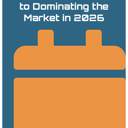
to Dominating the
Market in 2026