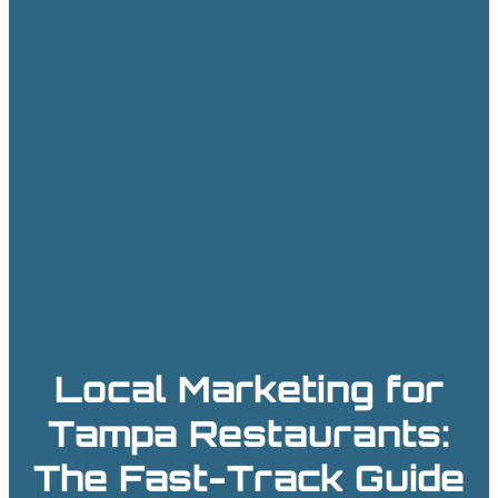
Local Marketing for
Tampa Restaurants:
The Fast-Track Guide