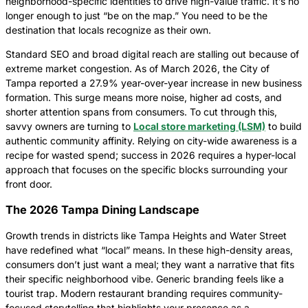
neighborhood-specific identities to drive high-value traffic. It’s no
longer enough to just “be on the map.” You need to be the
destination that locals recognize as their own.
Standard SEO and broad digital reach are stalling out because of
extreme market congestion. As of March 2026, the City of
Tampa reported a 27.9% year-over-year increase in new business
formation. This surge means more noise, higher ad costs, and
shorter attention spans from consumers. To cut through this,
savvy owners are turning to
Local store marketing (LSM)
to build
authentic community affinity. Relying on city-wide awareness is a
recipe for wasted spend; success in 2026 requires a hyper-local
approach that focuses on the specific blocks surrounding your
front door.
The 2026 Tampa Dining Landscape
Growth trends in districts like Tampa Heights and Water Street
have redefined what “local” means. In these high-density areas,
consumers don’t just want a meal; they want a narrative that fits
their specific neighborhood vibe. Generic branding feels like a
tourist trap. Modern restaurant branding requires community-
focused storytelling that highlights your presence as a