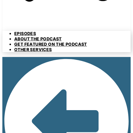
EPISODES
ABOUT THE PODCAST
GET FEATURED ON THE PODCAST
OTHER SERVICES