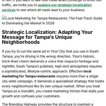
traffic, we invite you to
explore our strategic localization
services
to see where all roads lead to your business.
Strategic Localization: Adapting Your
Message for Tampa’s Unique
Neighborhoods
If you try to run the same ad in Ybor City that you use in South
Tampa, you’re driving in the wrong direction. Ybor’s historic,
brick-lined charm demands a voice that respects heritage and
nightlife; South Tampa’s polished, high-end atmosphere requires
a sophisticated, lifestyle-centric approach. Effective
local
marketing for Tampa restaurants
requires more than a single
city-wide campaign. It demands a specialized strategy that treats
every neighborhood like its own unique market. When you treat
Tampa as a monolith, you create marketing friction that stalls your
growth and confuses your customers.
The Branding Highway provides the structure to maintain a