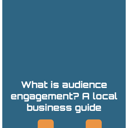
What is audience
engagement? A local
business guide