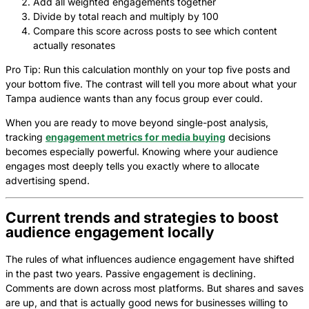
Add all weighted engagements together
Divide by total reach and multiply by 100
Compare this score across posts to see which content
actually resonates
Pro Tip: Run this calculation monthly on your top five posts and
your bottom five. The contrast will tell you more about what your
Tampa audience wants than any focus group ever could.
When you are ready to move beyond single-post analysis,
tracking
engagement metrics for media buying
decisions
becomes especially powerful. Knowing where your audience
engages most deeply tells you exactly where to allocate
advertising spend.
Current trends and strategies to boost
audience engagement locally
The rules of what influences audience engagement have shifted
in the past two years. Passive engagement is declining.
Comments are down across most platforms. But shares and saves
are up, and that is actually good news for businesses willing to