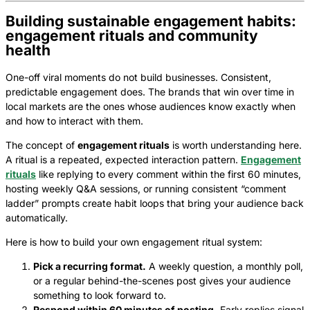
Building sustainable engagement habits:
engagement rituals and community
health
One-off viral moments do not build businesses. Consistent,
predictable engagement does. The brands that win over time in
local markets are the ones whose audiences know exactly when
and how to interact with them.
The concept of
engagement rituals
is worth understanding here.
A ritual is a repeated, expected interaction pattern.
Engagement
rituals
like replying to every comment within the first 60 minutes,
hosting weekly Q&A sessions, or running consistent “comment
ladder” prompts create habit loops that bring your audience back
automatically.
Here is how to build your own engagement ritual system:
Pick a recurring format.
A weekly question, a monthly poll,
or a regular behind-the-scenes post gives your audience
something to look forward to.
Respond within 60 minutes of posting.
Early replies signal