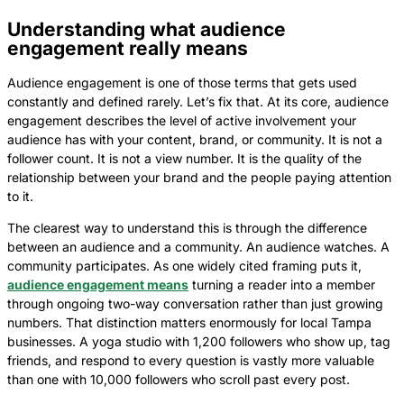
Understanding what audience
engagement really means
Audience engagement is one of those terms that gets used
constantly and defined rarely. Let’s fix that. At its core, audience
engagement describes the level of active involvement your
audience has with your content, brand, or community. It is not a
follower count. It is not a view number. It is the quality of the
relationship between your brand and the people paying attention
to it.
The clearest way to understand this is through the difference
between an audience and a community. An audience watches. A
community participates. As one widely cited framing puts it,
audience engagement means
turning a reader into a member
through ongoing two-way conversation rather than just growing
numbers. That distinction matters enormously for local Tampa
businesses. A yoga studio with 1,200 followers who show up, tag
friends, and respond to every question is vastly more valuable
than one with 10,000 followers who scroll past every post.