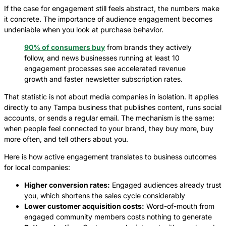
If the case for engagement still feels abstract, the numbers make
it concrete. The importance of audience engagement becomes
undeniable when you look at purchase behavior.
90% of consumers buy
from brands they actively
follow, and news businesses running at least 10
engagement processes see accelerated revenue
growth and faster newsletter subscription rates.
That statistic is not about media companies in isolation. It applies
directly to any Tampa business that publishes content, runs social
accounts, or sends a regular email. The mechanism is the same:
when people feel connected to your brand, they buy more, buy
more often, and tell others about you.
Here is how active engagement translates to business outcomes
for local companies:
Higher conversion rates:
Engaged audiences already trust
you, which shortens the sales cycle considerably
Lower customer acquisition costs:
Word-of-mouth from
engaged community members costs nothing to generate