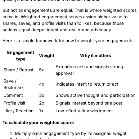
But not all engagements are equal. That is where weighted scores
come in. Weighted engagement scores assign higher value to
shares, saves, and profile visits than to likes, because those
actions signal deeper intent and real brand advocacy.
Here is a simple framework for how to weight your engagements:
Engagement
Weight
Why it matters
type
Extends reach and signals strong
Share / Repost
5x
approval
Save /
4x
Indicates intent to return or act
Bookmark
Comment
3x
Shows active thought and participation
Profile visit
2x
Signals interest beyond one post
Like / Reaction
1x
Low-effort acknowledgment
To calculate your weighted score:
Multiply each engagement type by its assigned weight