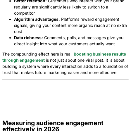
Better retention:
Customers who interact with your brand
regularly are significantly less likely to switch to a
competitor
Algorithm advantages:
Platforms reward engagement
signals, giving your content more organic reach at no extra
cost
Data richness:
Comments, polls, and messages give you
direct insight into what your customers actually want
The compounding effect here is real.
Boosting business results
through engagement
is not just about one viral post. It is about
building a system where every interaction adds to a foundation of
trust that makes future marketing easier and more effective.
Measuring audience engagement
effectively in 2026