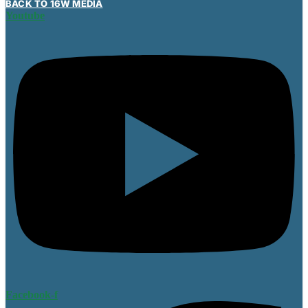
BACK TO 16W MEDIA
Youtube
Facebook-f