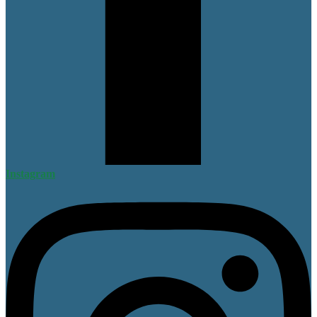
Instagram