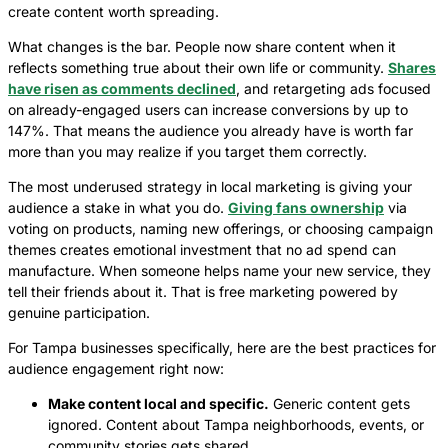
create content worth spreading.
What changes is the bar. People now share content when it
reflects something true about their own life or community.
Shares
have risen as comments declined
, and retargeting ads focused
on already-engaged users can increase conversions by up to
147%. That means the audience you already have is worth far
more than you may realize if you target them correctly.
The most underused strategy in local marketing is giving your
audience a stake in what you do.
Giving fans ownership
via
voting on products, naming new offerings, or choosing campaign
themes creates emotional investment that no ad spend can
manufacture. When someone helps name your new service, they
tell their friends about it. That is free marketing powered by
genuine participation.
For Tampa businesses specifically, here are the best practices for
audience engagement right now:
Make content local and specific.
Generic content gets
ignored. Content about Tampa neighborhoods, events, or
community stories gets shared.