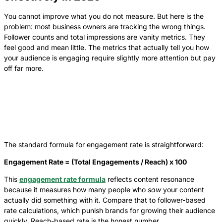
You cannot improve what you do not measure. But here is the
problem: most business owners are tracking the wrong things.
Follower counts and total impressions are vanity metrics. They
feel good and mean little. The metrics that actually tell you how
your audience is engaging require slightly more attention but pay
off far more.
The standard formula for engagement rate is straightforward:
Engagement Rate = (Total Engagements / Reach) x 100
This
engagement rate formula
reflects content resonance
because it measures how many people who
saw
your content
actually did something with it. Compare that to follower-based
rate calculations, which punish brands for growing their audience
quickly. Reach-based rate is the honest number.