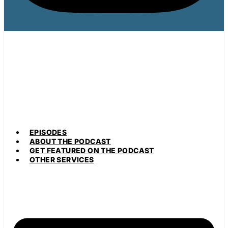
EPISODES
ABOUT THE PODCAST
GET FEATURED ON THE PODCAST
OTHER SERVICES