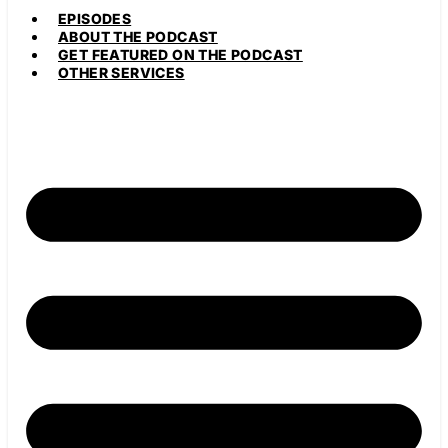
EPISODES
ABOUT THE PODCAST
GET FEATURED ON THE PODCAST
OTHER SERVICES