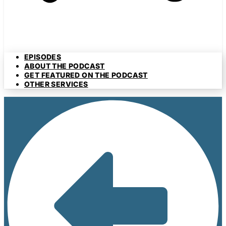
EPISODES
ABOUT THE PODCAST
GET FEATURED ON THE PODCAST
OTHER SERVICES