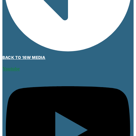
BACK TO 16W MEDIA
Youtube