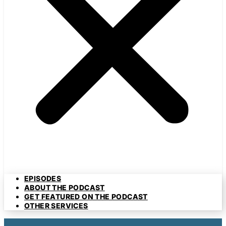
EPISODES
ABOUT THE PODCAST
GET FEATURED ON THE PODCAST
OTHER SERVICES