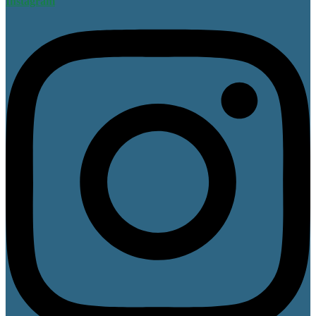
Instagram