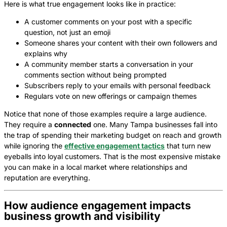
Here is what true engagement looks like in practice:
A customer comments on your post with a specific
question, not just an emoji
Someone shares your content with their own followers and
explains why
A community member starts a conversation in your
comments section without being prompted
Subscribers reply to your emails with personal feedback
Regulars vote on new offerings or campaign themes
Notice that none of those examples require a large audience.
They require a
connected
one. Many Tampa businesses fall into
the trap of spending their marketing budget on reach and growth
while ignoring the
effective engagement tactics
that turn new
eyeballs into loyal customers. That is the most expensive mistake
you can make in a local market where relationships and
reputation are everything.
How audience engagement impacts
business growth and visibility