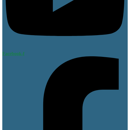
Facebook-f