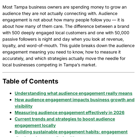
Most Tampa business owners are spending money to grow an
audience they are not actually connecting with. Audience
engagement is not about how many people follow you — it is
about how many of them care. The difference between a brand
with 500 deeply engaged local customers and one with 50,000
passive followers is night and day when you look at revenue,
loyalty, and word-of-mouth. This guide breaks down the audience
engagement meaning you need to know, how to measure it
accurately, and which strategies actually move the needle for
local businesses competing in Tampa’s market.
Table of Contents
Understanding what audience engagement really means
How audience engagement impacts business growth and
visibility
Measuring audience engagement effectively in 2026
Current trends and strategies to boost audience
engagement locally
Building sustainable engagement habits: engagement