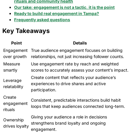
rituals and community health
Our take: engagement is not a tactic, it is the point
Ready to build real engagement in Tampa?
Frequently asked questions
Key Takeaways
Point
Details
Engagement
True audience engagement focuses on building
over growth
relationships, not just increasing follower counts.
Measure
Use engagement rate by reach and weighted
smartly
scores to accurately assess your content’s impact.
Create content that reflects your audience’s
Leverage
experiences to drive shares and active
relatability
participation.
Create
Consistent, predictable interactions build habit
engagement
loops that keep audiences connected long-term.
rituals
Giving your audience a role in decisions
Ownership
strengthens brand loyalty and ongoing
drives loyalty
engagement.