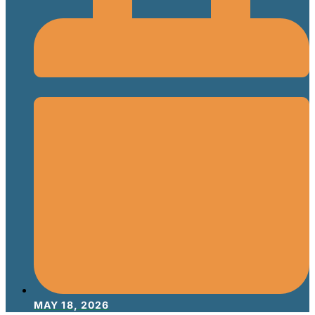
MAY 18, 2026