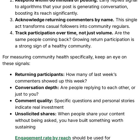
to algorithms that your post is generating conversation,
boosting its reach significantly.
Acknowledge returning commenters by name.
This single
act transforms casual followers into community regulars.
Track participation over time, not just volume.
Are the
same people coming back? Growing return participation is
a strong sign of a healthy community.
For measuring community health specifically, keep an eye on
these signals:
Returning participants:
How many of last week’s
commenters showed up this week?
Conversation depth:
Are people replying to each other, or
just to you?
Comment quality:
Specific questions and personal stories
indicate real investment
Unsolicited shares:
When people share your content
without being asked, you have built something worth
sustaining
Engagement rate by reach
should be used for