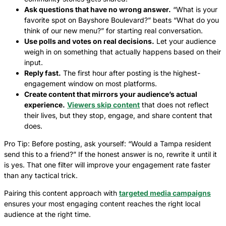
Ask questions that have no wrong answer.
“What is your
favorite spot on Bayshore Boulevard?” beats “What do you
think of our new menu?” for starting real conversation.
Use polls and votes on real decisions.
Let your audience
weigh in on something that actually happens based on their
input.
Reply fast.
The first hour after posting is the highest-
engagement window on most platforms.
Create content that mirrors your audience’s actual
experience.
Viewers skip content
that does not reflect
their lives, but they stop, engage, and share content that
does.
Pro Tip: Before posting, ask yourself: “Would a Tampa resident
send this to a friend?” If the honest answer is no, rewrite it until it
is yes. That one filter will improve your engagement rate faster
than any tactical trick.
Pairing this content approach with
targeted media campaigns
ensures your most engaging content reaches the right local
audience at the right time.