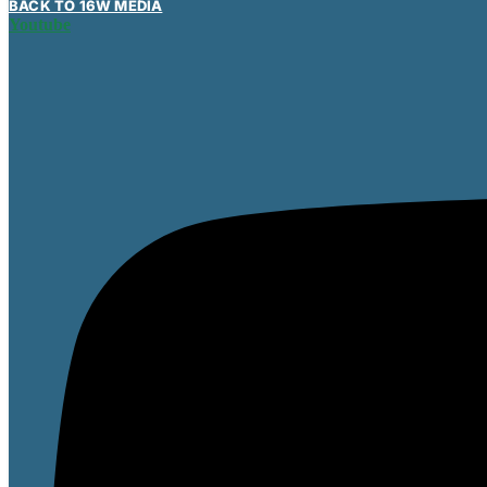
BACK TO 16W MEDIA
Youtube