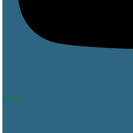
Facebook-f