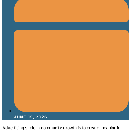
JUNE 19, 2026
Advertising’s role in community growth is to create meaningful