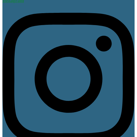
Instagram