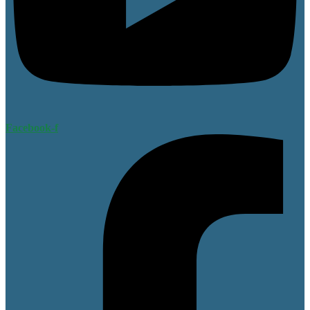
Facebook-f