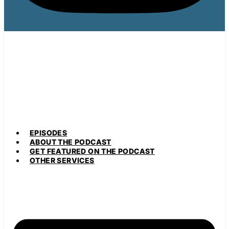
EPISODES
ABOUT THE PODCAST
GET FEATURED ON THE PODCAST
OTHER SERVICES