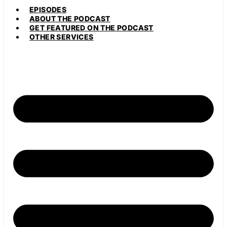
EPISODES
ABOUT THE PODCAST
GET FEATURED ON THE PODCAST
OTHER SERVICES