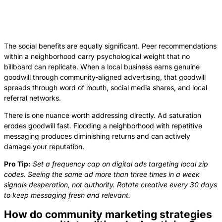
The social benefits are equally significant. Peer recommendations
within a neighborhood carry psychological weight that no
billboard can replicate. When a local business earns genuine
goodwill through community-aligned advertising, that goodwill
spreads through word of mouth, social media shares, and local
referral networks.
There is one nuance worth addressing directly. Ad saturation
erodes goodwill fast. Flooding a neighborhood with repetitive
messaging produces diminishing returns and can actively
damage your reputation.
Pro Tip:
Set a frequency cap on digital ads targeting local zip
codes. Seeing the same ad more than three times in a week
signals desperation, not authority. Rotate creative every 30 days
to keep messaging fresh and relevant.
How do community marketing strategies