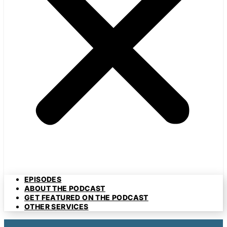
EPISODES
ABOUT THE PODCAST
GET FEATURED ON THE PODCAST
OTHER SERVICES