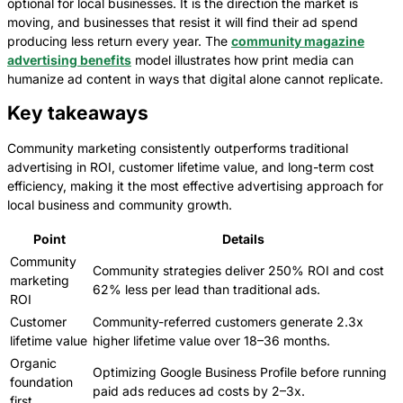
optional for local businesses. It is the direction the market is
moving, and businesses that resist it will find their ad spend
producing less return every year. The
community magazine
advertising benefits
model illustrates how print media can
humanize ad content in ways that digital alone cannot replicate.
Key takeaways
Community marketing consistently outperforms traditional
advertising in ROI, customer lifetime value, and long-term cost
efficiency, making it the most effective advertising approach for
local business and community growth.
Point
Details
Community
Community strategies deliver 250% ROI and cost
marketing
62% less per lead than traditional ads.
ROI
Customer
Community-referred customers generate 2.3x
lifetime value
higher lifetime value over 18–36 months.
Organic
Optimizing Google Business Profile before running
foundation
paid ads reduces ad costs by 2–3x.
first