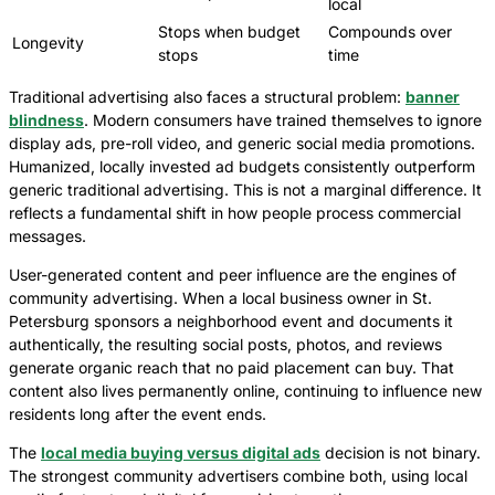
local
Stops when budget
Compounds over
Longevity
stops
time
Traditional advertising also faces a structural problem:
banner
blindness
. Modern consumers have trained themselves to ignore
display ads, pre-roll video, and generic social media promotions.
Humanized, locally invested ad budgets consistently outperform
generic traditional advertising. This is not a marginal difference. It
reflects a fundamental shift in how people process commercial
messages.
User-generated content and peer influence are the engines of
community advertising. When a local business owner in St.
Petersburg sponsors a neighborhood event and documents it
authentically, the resulting social posts, photos, and reviews
generate organic reach that no paid placement can buy. That
content also lives permanently online, continuing to influence new
residents long after the event ends.
The
local media buying versus digital ads
decision is not binary.
The strongest community advertisers combine both, using local