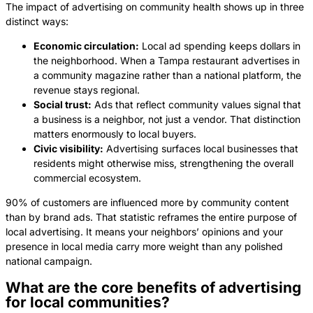
The impact of advertising on community health shows up in three
distinct ways:
Economic circulation:
Local ad spending keeps dollars in
the neighborhood. When a Tampa restaurant advertises in
a community magazine rather than a national platform, the
revenue stays regional.
Social trust:
Ads that reflect community values signal that
a business is a neighbor, not just a vendor. That distinction
matters enormously to local buyers.
Civic visibility:
Advertising surfaces local businesses that
residents might otherwise miss, strengthening the overall
commercial ecosystem.
90% of customers are influenced more by community content
than by brand ads. That statistic reframes the entire purpose of
local advertising. It means your neighbors’ opinions and your
presence in local media carry more weight than any polished
national campaign.
What are the core benefits of advertising
for local communities?