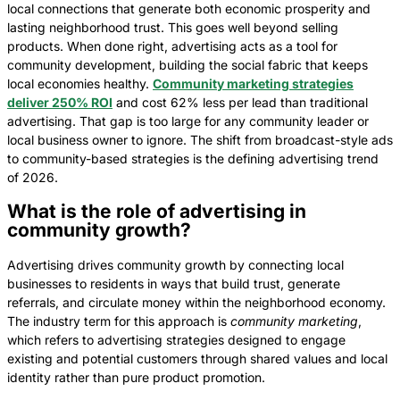
local connections that generate both economic prosperity and
lasting neighborhood trust. This goes well beyond selling
products. When done right, advertising acts as a tool for
community development, building the social fabric that keeps
local economies healthy.
Community marketing strategies
deliver 250% ROI
and cost 62% less per lead than traditional
advertising. That gap is too large for any community leader or
local business owner to ignore. The shift from broadcast-style ads
to community-based strategies is the defining advertising trend
of 2026.
What is the role of advertising in
community growth?
Advertising drives community growth by connecting local
businesses to residents in ways that build trust, generate
referrals, and circulate money within the neighborhood economy.
The industry term for this approach is
community marketing
,
which refers to advertising strategies designed to engage
existing and potential customers through shared values and local
identity rather than pure product promotion.