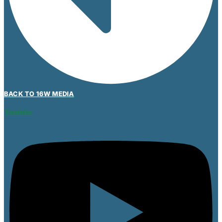
BACK TO 16W MEDIA
Youtube