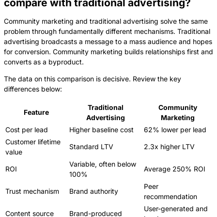
compare with traditional advertising?
Community marketing and traditional advertising solve the same
problem through fundamentally different mechanisms. Traditional
advertising broadcasts a message to a mass audience and hopes
for conversion. Community marketing builds relationships first and
converts as a byproduct.
The data on this comparison is decisive. Review the key
differences below:
Traditional
Community
Feature
Advertising
Marketing
Cost per lead
Higher baseline cost
62% lower per lead
Customer lifetime
Standard LTV
2.3x higher LTV
value
Variable, often below
ROI
Average 250% ROI
100%
Peer
Trust mechanism
Brand authority
recommendation
User-generated and
Content source
Brand-produced