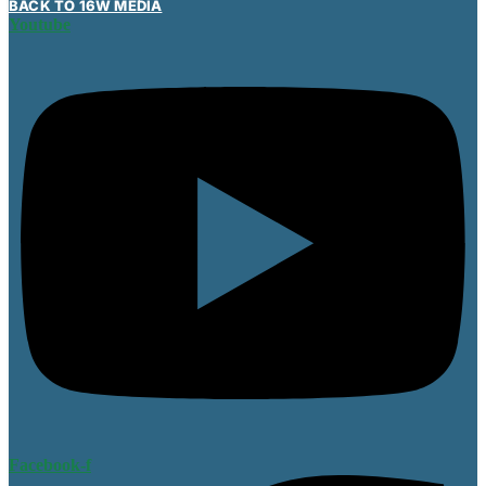
BACK TO 16W MEDIA
Youtube
Facebook-f