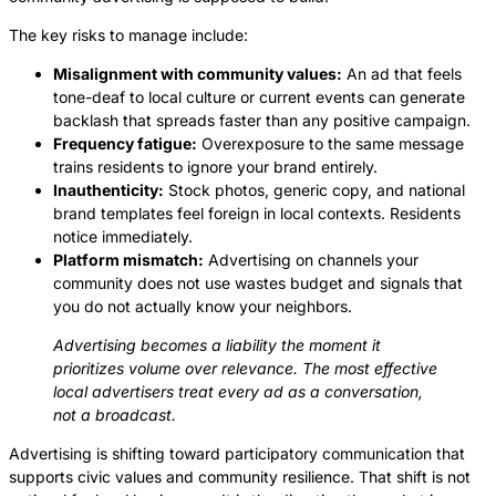
The key risks to manage include:
Misalignment with community values:
An ad that feels
tone-deaf to local culture or current events can generate
backlash that spreads faster than any positive campaign.
Frequency fatigue:
Overexposure to the same message
trains residents to ignore your brand entirely.
Inauthenticity:
Stock photos, generic copy, and national
brand templates feel foreign in local contexts. Residents
notice immediately.
Platform mismatch:
Advertising on channels your
community does not use wastes budget and signals that
you do not actually know your neighbors.
Advertising becomes a liability the moment it
prioritizes volume over relevance. The most effective
local advertisers treat every ad as a conversation,
not a broadcast.
Advertising is shifting toward participatory communication that
supports civic values and community resilience. That shift is not