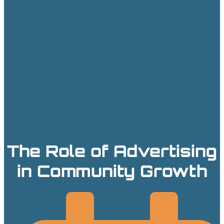
The Role of Advertising
in Community Growth