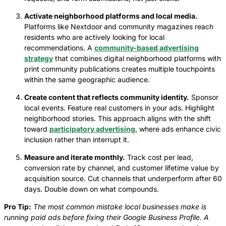
Activate neighborhood platforms and local media.
Platforms like Nextdoor and community magazines reach
residents who are actively looking for local
recommendations. A
community-based advertising
strategy
that combines digital neighborhood platforms with
print community publications creates multiple touchpoints
within the same geographic audience.
Create content that reflects community identity.
Sponsor
local events. Feature real customers in your ads. Highlight
neighborhood stories. This approach aligns with the shift
toward
participatory advertising
, where ads enhance civic
inclusion rather than interrupt it.
Measure and iterate monthly.
Track cost per lead,
conversion rate by channel, and customer lifetime value by
acquisition source. Cut channels that underperform after 60
days. Double down on what compounds.
Pro Tip:
The most common mistake local businesses make is
running paid ads before fixing their Google Business Profile. A