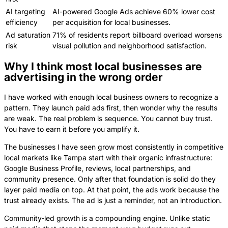
AI targeting
AI-powered Google Ads achieve 60% lower cost
efficiency
per acquisition for local businesses.
Ad saturation
71% of residents report billboard overload worsens
risk
visual pollution and neighborhood satisfaction.
Why I think most local businesses are
advertising in the wrong order
I have worked with enough local business owners to recognize a
pattern. They launch paid ads first, then wonder why the results
are weak. The real problem is sequence. You cannot buy trust.
You have to earn it before you amplify it.
The businesses I have seen grow most consistently in competitive
local markets like Tampa start with their organic infrastructure:
Google Business Profile, reviews, local partnerships, and
community presence. Only after that foundation is solid do they
layer paid media on top. At that point, the ads work because the
trust already exists. The ad is just a reminder, not an introduction.
Community-led growth is a compounding engine. Unlike static