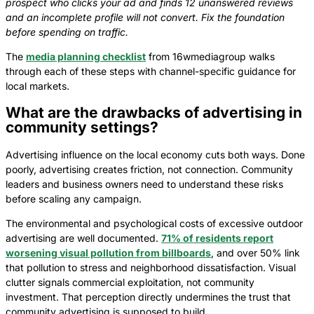
prospect who clicks your ad and finds 12 unanswered reviews
and an incomplete profile will not convert. Fix the foundation
before spending on traffic.
The
media planning checklist
from 16wmediagroup walks
through each of these steps with channel-specific guidance for
local markets.
What are the drawbacks of advertising in
community settings?
Advertising influence on the local economy cuts both ways. Done
poorly, advertising creates friction, not connection. Community
leaders and business owners need to understand these risks
before scaling any campaign.
The environmental and psychological costs of excessive outdoor
advertising are well documented.
71% of residents report
worsening visual pollution from billboards
, and over 50% link
that pollution to stress and neighborhood dissatisfaction. Visual
clutter signals commercial exploitation, not community
investment. That perception directly undermines the trust that
community advertising is supposed to build.