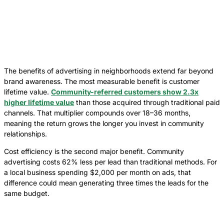
The benefits of advertising in neighborhoods extend far beyond
brand awareness. The most measurable benefit is customer
lifetime value.
Community-referred customers show 2.3x
higher lifetime value
than those acquired through traditional paid
channels. That multiplier compounds over 18–36 months,
meaning the return grows the longer you invest in community
relationships.
Cost efficiency is the second major benefit. Community
advertising costs 62% less per lead than traditional methods. For
a local business spending $2,000 per month on ads, that
difference could mean generating three times the leads for the
same budget.