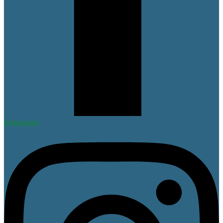
Instagram