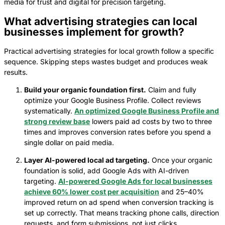
media for trust and digital for precision targeting.
What advertising strategies can local
businesses implement for growth?
Practical advertising strategies for local growth follow a specific
sequence. Skipping steps wastes budget and produces weak
results.
Build your organic foundation first.
Claim and fully
optimize your Google Business Profile. Collect reviews
systematically.
An optimized Google Business Profile and
strong review base
lowers paid ad costs by two to three
times and improves conversion rates before you spend a
single dollar on paid media.
Layer AI-powered local ad targeting.
Once your organic
foundation is solid, add Google Ads with AI-driven
targeting.
AI-powered Google Ads for local businesses
achieve 60% lower cost per acquisition
and 25–40%
improved return on ad spend when conversion tracking is
set up correctly. That means tracking phone calls, direction
requests, and form submissions, not just clicks.