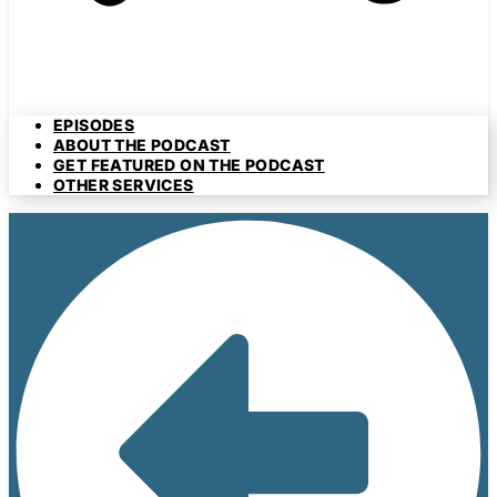
EPISODES
ABOUT THE PODCAST
GET FEATURED ON THE PODCAST
OTHER SERVICES