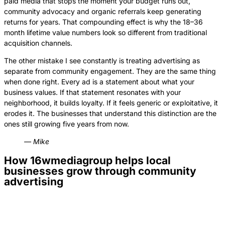
paid media that stops the moment your budget runs out,
community advocacy and organic referrals keep generating
returns for years. That compounding effect is why the 18–36
month lifetime value numbers look so different from traditional
acquisition channels.
The other mistake I see constantly is treating advertising as
separate from community engagement. They are the same thing
when done right. Every ad is a statement about what your
business values. If that statement resonates with your
neighborhood, it builds loyalty. If it feels generic or exploitative, it
erodes it. The businesses that understand this distinction are the
ones still growing five years from now.
— Mike
How 16wmediagroup helps local
businesses grow through community
advertising