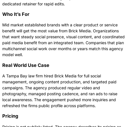
dedicated retainer for rapid edits.
Who It’s For
Mid market established brands with a clear product or service
benefit will get the most value from Brick Media. Organizations
that want steady social presence, visual content, and coordinated
paid media benefit from an integrated team. Companies that plan
multichannel social work over months or years match this agency
model well.
Real World Use Case
A Tampa Bay law firm hired Brick Media for full social
management, ongoing content production, and targeted paid
campaigns. The agency produced regular video and
photography, managed posting cadence, and ran ads to raise
local awareness. The engagement pushed more inquiries and
refreshed the firms public profile across platforms.
Pricing
Pricing is not publicly listed. The agency describes its pricing as