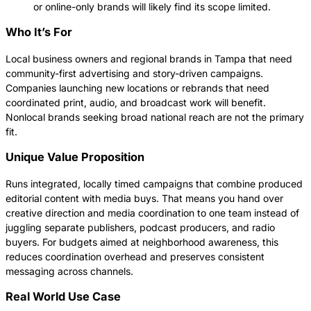
or online-only brands will likely find its scope limited.
Who It’s For
Local business owners and regional brands in Tampa that need
community-first advertising and story-driven campaigns.
Companies launching new locations or rebrands that need
coordinated print, audio, and broadcast work will benefit.
Nonlocal brands seeking broad national reach are not the primary
fit.
Unique Value Proposition
Runs integrated, locally timed campaigns that combine produced
editorial content with media buys. That means you hand over
creative direction and media coordination to one team instead of
juggling separate publishers, podcast producers, and radio
buyers. For budgets aimed at neighborhood awareness, this
reduces coordination overhead and preserves consistent
messaging across channels.
Real World Use Case