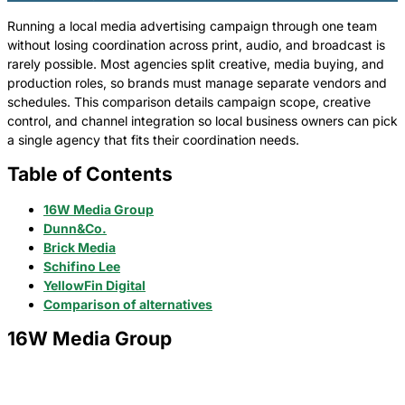
Running a local media advertising campaign through one team
without losing coordination across print, audio, and broadcast is
rarely possible. Most agencies split creative, media buying, and
production roles, so brands must manage separate vendors and
schedules. This comparison details campaign scope, creative
control, and channel integration so local business owners can pick
a single agency that fits their coordination needs.
Table of Contents
16W Media Group
Dunn&Co.
Brick Media
Schifino Lee
YellowFin Digital
Comparison of alternatives
16W Media Group