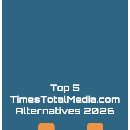
Top 5
TimesTotalMedia.com
Alternatives 2026