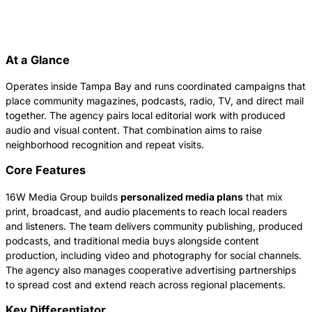
At a Glance
Operates inside Tampa Bay and runs coordinated campaigns that
place community magazines, podcasts, radio, TV, and direct mail
together. The agency pairs local editorial work with produced
audio and visual content. That combination aims to raise
neighborhood recognition and repeat visits.
Core Features
16W Media Group builds
personalized media plans
that mix
print, broadcast, and audio placements to reach local readers
and listeners. The team delivers community publishing, produced
podcasts, and traditional media buys alongside content
production, including video and photography for social channels.
The agency also manages cooperative advertising partnerships
to spread cost and extend reach across regional placements.
Key Differentiator