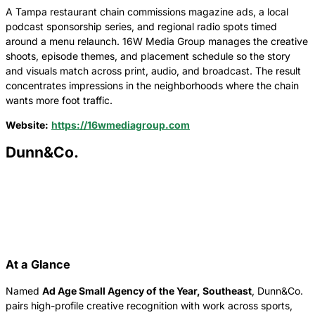
A Tampa restaurant chain commissions magazine ads, a local
podcast sponsorship series, and regional radio spots timed
around a menu relaunch. 16W Media Group manages the creative
shoots, episode themes, and placement schedule so the story
and visuals match across print, audio, and broadcast. The result
concentrates impressions in the neighborhoods where the chain
wants more foot traffic.
Website:
https://16wmediagroup.com
Dunn&Co.
At a Glance
Named
Ad Age Small Agency of the Year, Southeast
, Dunn&Co.
pairs high-profile creative recognition with work across sports,