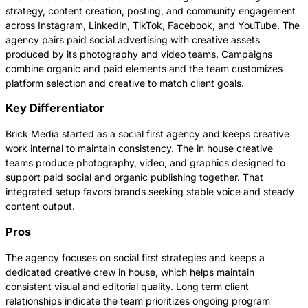
strategy, content creation, posting, and community engagement
across Instagram, LinkedIn, TikTok, Facebook, and YouTube. The
agency pairs paid social advertising with creative assets
produced by its photography and video teams. Campaigns
combine organic and paid elements and the team customizes
platform selection and creative to match client goals.
Key Differentiator
Brick Media started as a social first agency and keeps creative
work internal to maintain consistency. The in house creative
teams produce photography, video, and graphics designed to
support paid social and organic publishing together. That
integrated setup favors brands seeking stable voice and steady
content output.
Pros
The agency focuses on social first strategies and keeps a
dedicated creative crew in house, which helps maintain
consistent visual and editorial quality. Long term client
relationships indicate the team prioritizes ongoing program