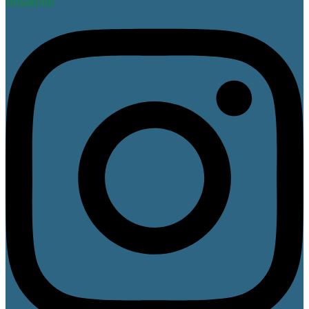
Instagram