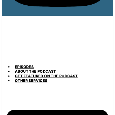
EPISODES
ABOUT THE PODCAST
GET FEATURED ON THE PODCAST
OTHER SERVICES