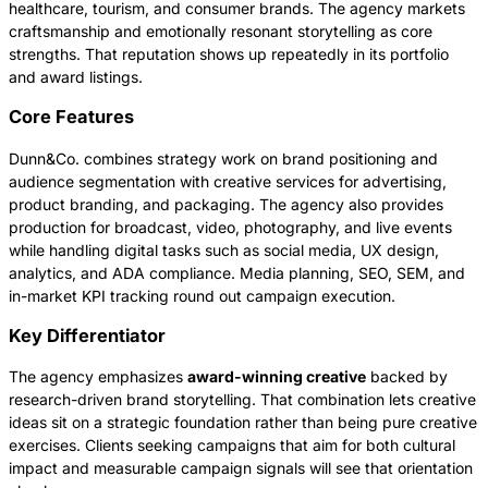
healthcare, tourism, and consumer brands. The agency markets
craftsmanship and emotionally resonant storytelling as core
strengths. That reputation shows up repeatedly in its portfolio
and award listings.
Core Features
Dunn&Co. combines strategy work on brand positioning and
audience segmentation with creative services for advertising,
product branding, and packaging. The agency also provides
production for broadcast, video, photography, and live events
while handling digital tasks such as social media, UX design,
analytics, and ADA compliance. Media planning, SEO, SEM, and
in-market KPI tracking round out campaign execution.
Key Differentiator
The agency emphasizes
award-winning creative
backed by
research-driven brand storytelling. That combination lets creative
ideas sit on a strategic foundation rather than being pure creative
exercises. Clients seeking campaigns that aim for both cultural
impact and measurable campaign signals will see that orientation