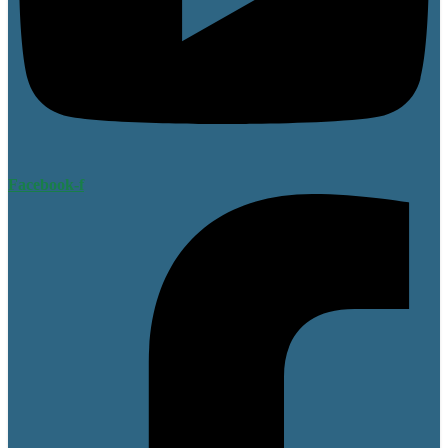
Facebook-f