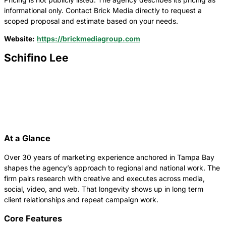
informational only. Contact Brick Media directly to request a
scoped proposal and estimate based on your needs.
Website:
https://brickmediagroup.com
Schifino Lee
At a Glance
Over 30 years of marketing experience anchored in Tampa Bay
shapes the agency’s approach to regional and national work. The
firm pairs research with creative and executes across media,
social, video, and web. That longevity shows up in long term
client relationships and repeat campaign work.
Core Features