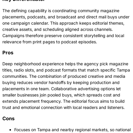
The defining capability is coordinating community magazine
placements, podcasts, and broadcast and direct mail buys under
one campaign calendar. This approach keeps editorial themes,
creative assets, and scheduling aligned across channels.
Campaigns therefore preserve consistent storytelling and local
relevance from print pages to podcast episodes.
Pros
Deep neighborhood experience helps the agency pick magazine
titles, radio slots, and podcast formats that match specific Tampa
communities. The combination of produced creative and media
buying reduces vendor handoffs by keeping production and
placements in one team. Collaborative advertising options let
smaller businesses join pooled buys, which spreads cost and
extends placement frequency. The editorial focus aims to build
trust and emotional connection with local readers and listeners.
Cons
Focuses on Tampa and nearby regional markets, so national