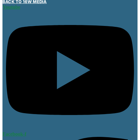
BACK TO 16W MEDIA
Youtube
Facebook-f