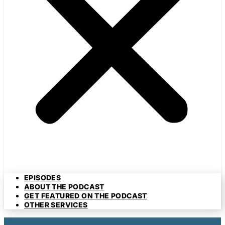
EPISODES
ABOUT THE PODCAST
GET FEATURED ON THE PODCAST
OTHER SERVICES