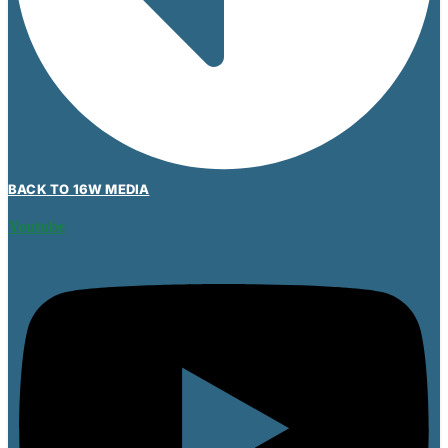
BACK TO 16W MEDIA
Youtube