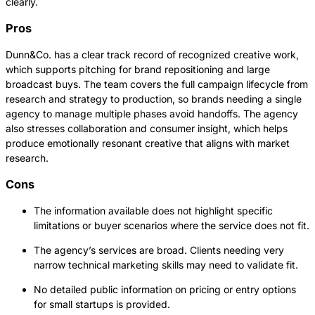
clearly.
Pros
Dunn&Co. has a clear track record of recognized creative work,
which supports pitching for brand repositioning and large
broadcast buys. The team covers the full campaign lifecycle from
research and strategy to production, so brands needing a single
agency to manage multiple phases avoid handoffs. The agency
also stresses collaboration and consumer insight, which helps
produce emotionally resonant creative that aligns with market
research.
Cons
The information available does not highlight specific
limitations or buyer scenarios where the service does not fit.
The agency’s services are broad. Clients needing very
narrow technical marketing skills may need to validate fit.
No detailed public information on pricing or entry options
for small startups is provided.