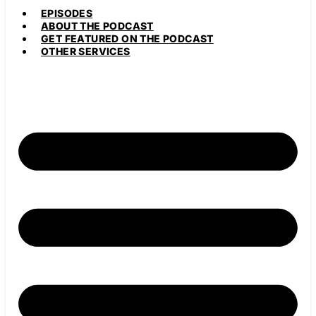
EPISODES
ABOUT THE PODCAST
GET FEATURED ON THE PODCAST
OTHER SERVICES