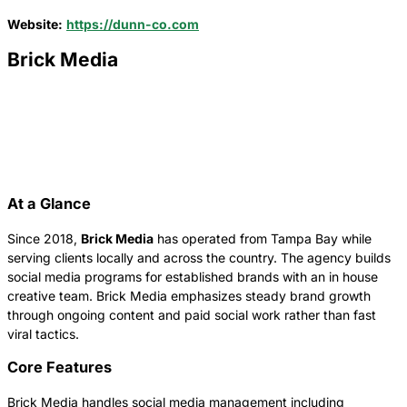
Website:
https://dunn-co.com
Brick Media
At a Glance
Since 2018,
Brick Media
has operated from Tampa Bay while
serving clients locally and across the country. The agency builds
social media programs for established brands with an in house
creative team. Brick Media emphasizes steady brand growth
through ongoing content and paid social work rather than fast
viral tactics.
Core Features
Brick Media handles social media management including