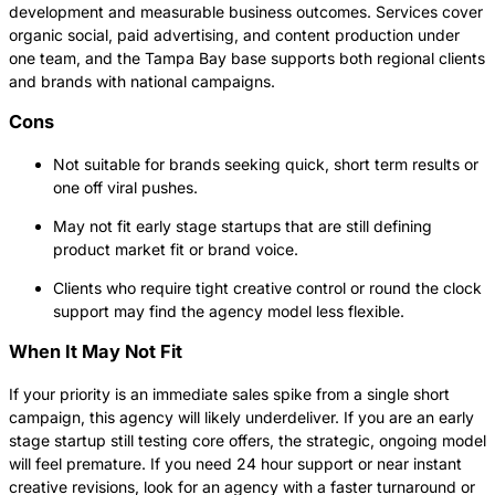
development and measurable business outcomes. Services cover
organic social, paid advertising, and content production under
one team, and the Tampa Bay base supports both regional clients
and brands with national campaigns.
Cons
Not suitable for brands seeking quick, short term results or
one off viral pushes.
May not fit early stage startups that are still defining
product market fit or brand voice.
Clients who require tight creative control or round the clock
support may find the agency model less flexible.
When It May Not Fit
If your priority is an immediate sales spike from a single short
campaign, this agency will likely underdeliver. If you are an early
stage startup still testing core offers, the strategic, ongoing model
will feel premature. If you need 24 hour support or near instant
creative revisions, look for an agency with a faster turnaround or