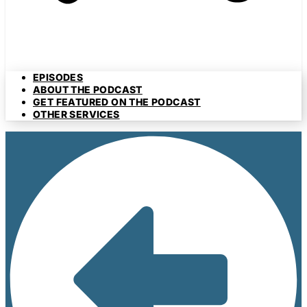
EPISODES
ABOUT THE PODCAST
GET FEATURED ON THE PODCAST
OTHER SERVICES