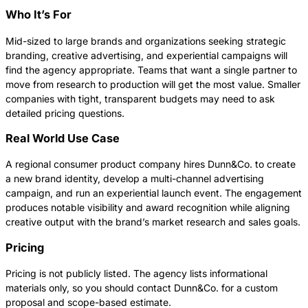
Who It’s For
Mid-sized to large brands and organizations seeking strategic
branding, creative advertising, and experiential campaigns will
find the agency appropriate. Teams that want a single partner to
move from research to production will get the most value. Smaller
companies with tight, transparent budgets may need to ask
detailed pricing questions.
Real World Use Case
A regional consumer product company hires Dunn&Co. to create
a new brand identity, develop a multi-channel advertising
campaign, and run an experiential launch event. The engagement
produces notable visibility and award recognition while aligning
creative output with the brand’s market research and sales goals.
Pricing
Pricing is not publicly listed. The agency lists informational
materials only, so you should contact Dunn&Co. for a custom
proposal and scope-based estimate.