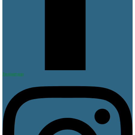
Instagram