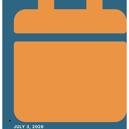
JULY 3, 2026